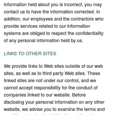
information held about you is incorrect, you may
contact us to have the information corrected. In
addition, our employees and the contractors who
provide services related to our information
systems are obliged to respect the confidentiality
of any personal information held by us.
LINKS TO OTHER SITES
We provide links to Web sites outside of our web
sites, as well as to third party Web sites. These
linked sites are not under our control, and we
cannot accept responsibility for the conduct of
companies linked to our website. Before
disclosing your personal information on any other
website, we advise you to examine the terms and