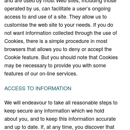
and are used by most Web sites, including those
operated by us, can facilitate a user’s ongoing
access to and use of a site. They allow us to
customise the web site to your needs. If you do
not want information collected through the use of
Cookies, there is a simple procedure in most
browsers that allows you to deny or accept the
Cookie feature. But you should note that Cookies
may be necessary to provide you with some
features of our on-line services.
ACCESS TO INFORMATION
We will endeavour to take all reasonable steps to
keep secure any information which we hold
about you, and to keep this information accurate
and up to date. If, at any time, you discover that