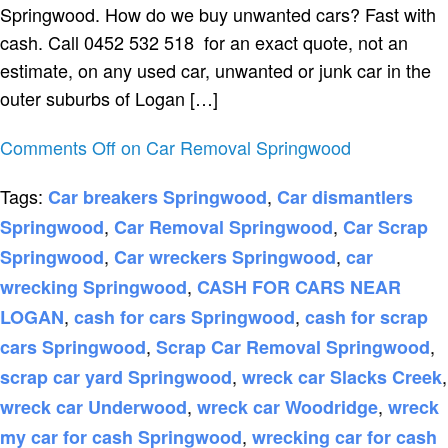
Springwood. How do we buy unwanted cars? Fast with
cash. Call 0452 532 518 for an exact quote, not an
estimate, on any used car, unwanted or junk car in the
outer suburbs of Logan […]
Comments Off
on Car Removal Springwood
Tags:
,
Car breakers Springwood
Car dismantlers
,
,
Springwood
Car Removal Springwood
Car Scrap
,
,
Springwood
Car wreckers Springwood
car
,
wrecking Springwood
CASH FOR CARS NEAR
,
,
LOGAN
cash for cars Springwood
cash for scrap
,
,
cars Springwood
Scrap Car Removal Springwood
,
,
scrap car yard Springwood
wreck car Slacks Creek
,
,
wreck car Underwood
wreck car Woodridge
wreck
,
my car for cash Springwood
wrecking car for cash