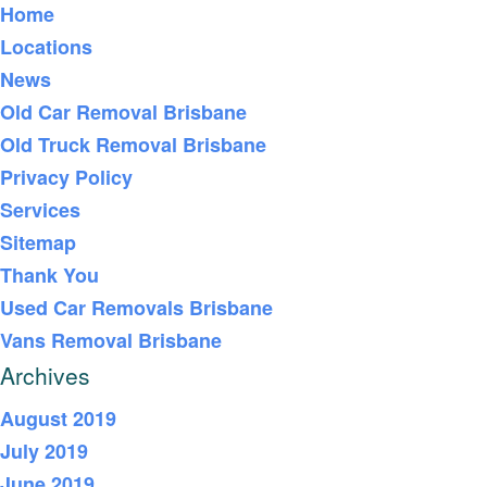
Home
Locations
News
Old Car Removal Brisbane
Old Truck Removal Brisbane
Privacy Policy
Services
Sitemap
Thank You
Used Car Removals Brisbane
Vans Removal Brisbane
Archives
August 2019
July 2019
June 2019