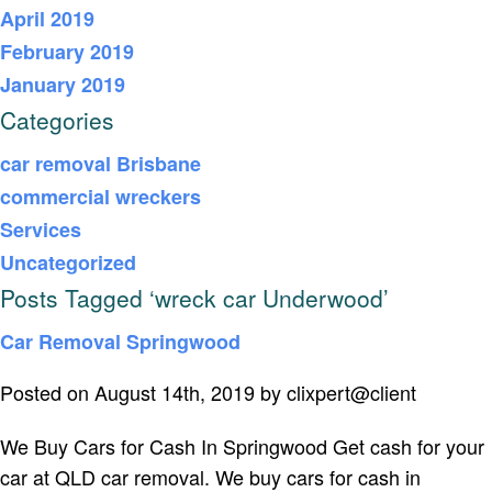
April 2019
February 2019
January 2019
Categories
car removal Brisbane
commercial wreckers
Services
Uncategorized
Posts Tagged ‘wreck car Underwood’
Car Removal Springwood
Posted on August 14th, 2019 by clixpert@client
We Buy Cars for Cash In Springwood Get cash for your
car at QLD car removal. We buy cars for cash in