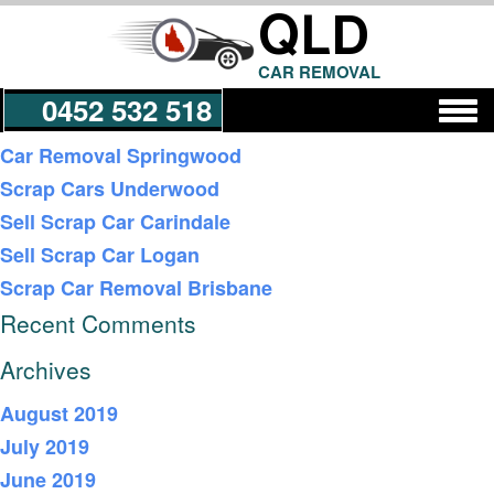
QLD
CAR REMOVAL
0452 532 518
Recent Posts
Car Removal Springwood
Scrap Cars Underwood
Get a Quote
Sell Scrap Car Carindale
Sell Scrap Car Logan
Scrap Car Removal Brisbane
Recent Comments
Archives
August 2019
July 2019
June 2019