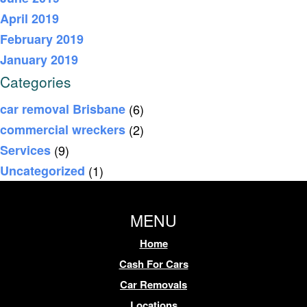
April 2019
February 2019
January 2019
Categories
car removal Brisbane
(6)
commercial wreckers
(2)
Services
(9)
Uncategorized
(1)
MENU
Home
Cash For Cars
Car Removals
Locations