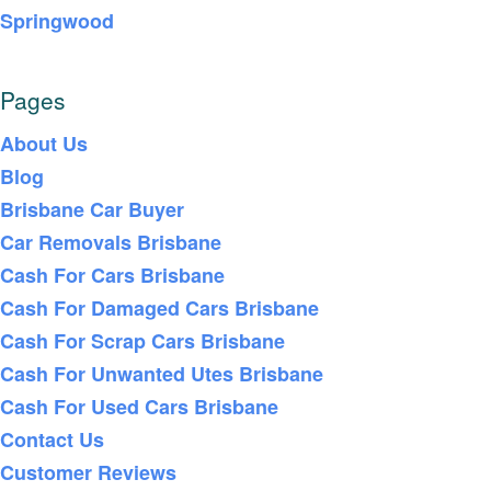
Springwood
Pages
About Us
Blog
Brisbane Car Buyer
Car Removals Brisbane
Cash For Cars Brisbane
Cash For Damaged Cars Brisbane
Cash For Scrap Cars Brisbane
Cash For Unwanted Utes Brisbane
Cash For Used Cars Brisbane
Contact Us
Customer Reviews