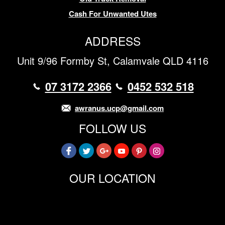
Cash For Unwanted Utes
ADDRESS
Unit 9/96 Formby St, Calamvale QLD 4116
07 3172 2366
0452 532 518
awranus.ucp@gmail.com
FOLLOW US
OUR LOCATION