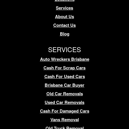
Services
About Us
Contact Us
Blog
SERVICES
Auto Wreckers Brisbane
Cash For Scrap Cars
Cash For Used Cars
Brisbane Car Buyer
Old Car Removals
Used Car Removals
Cash For Damaged Cars
Vans Removal
Old Truck Removal