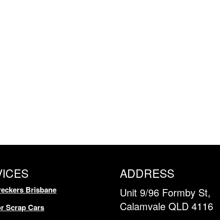
VICES
ADDRESS
eckers Brisbane
Unit 9/96 Formby St,
Calamvale QLD 4116
r Scrap Cars