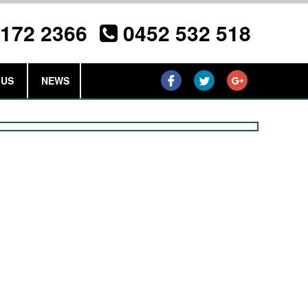
3172 2366
0452 532 518
 US
NEWS