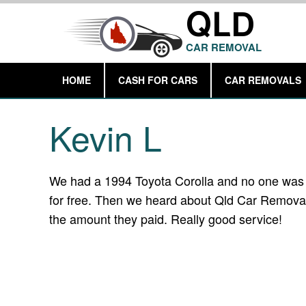
QLD
CAR REMOVAL
HOME
CASH FOR CARS
CAR REMOVALS
Kevin L
We had a 1994 Toyota Corolla and no one was wil
for free. Then we heard about Qld Car Removal.
the amount they paid. Really good service!