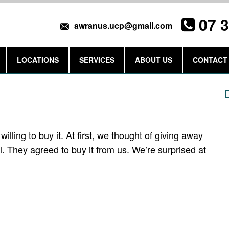
07 
awranus.ucp@gmail.com
LOCATIONS
SERVICES
ABOUT US
CONTACT
Get a Quote
ling to buy it. At first, we thought of giving away
 They agreed to buy it from us. We’re surprised at