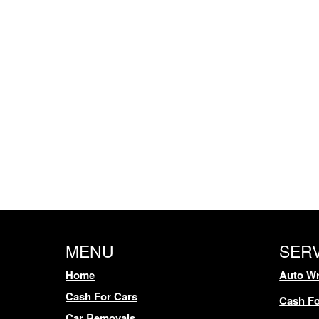
MENU
SER
Home
Auto Wr
Cash For Cars
Cash Fo
Car Removals