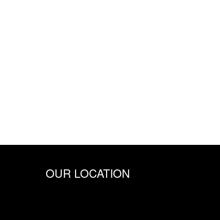
OUR LOCATION