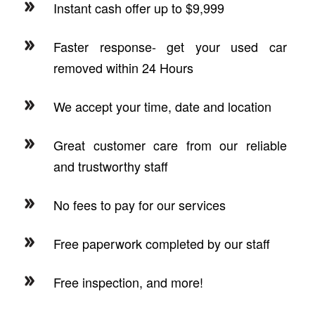
Instant cash offer up to $9,999
Faster response- get your used car
removed within 24 Hours
We accept your time, date and location
Great customer care from our reliable
and trustworthy staff
No fees to pay for our services
Free paperwork completed by our staff
Free inspection, and more!