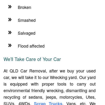
Broken
Smashed
Salvaged
Flood affected
We’ll Take Care of Your Car
At QLD Car Removal, after we buy your used
car, we will take it to our Wrecking yard. Our yard
is equipped with proper tools to carry out
environmental friendly wrecking, dismantling and
recycling of sedans, jeeps, motorcycles, Utes,
SUVs, 4WDs,
, Vans, etc. We
Scrap Trucks