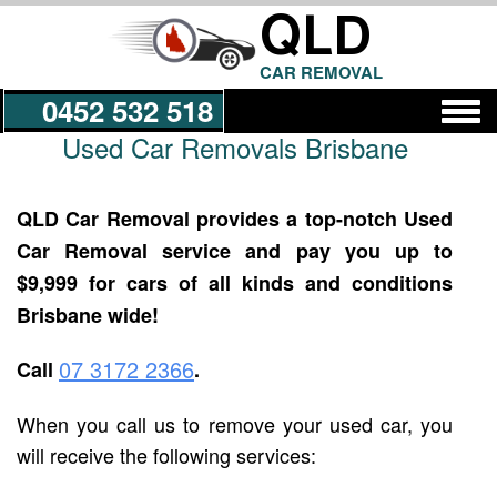
QLD
CAR REMOVAL
0452 532 518
Used Car Removals Brisbane
Get a Quote
QLD Car Removal provides a top-notch Used
Car Removal service and pay you up to
$9,999 for cars of all kinds and conditions
Brisbane wide!
07 3172 2366
Call
.
When you call us to remove your used car, you
will receive the following services: