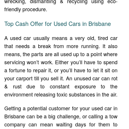
wrecking, dismantling & recycling using eco-
friendly procedure.
Top Cash Offer for Used Cars in Brisbane
A used car usually means a very old, tired car
that needs a break from more running. It also
means, the parts are all used up to a point where
servicing won’t work. Either you’ll have to spend
a fortune to repair it, or you’ll have to let it sit on
your carport till you sell it. An unused car can rot
& rust due to constant exposure to the
environment releasing toxic substances in the air.
Getting a potential customer for your used car in
Brisbane can be a big challenge, or calling a tow
company can mean waiting days for them to