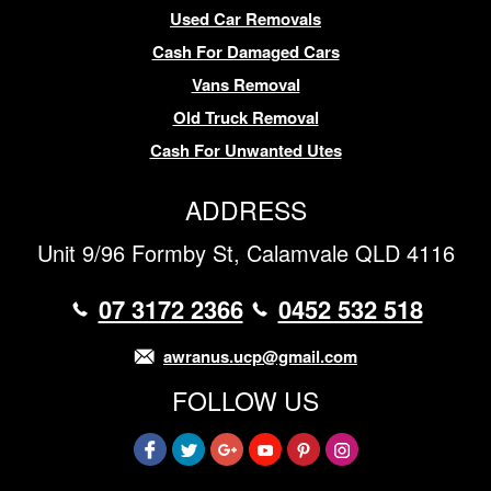
Used Car Removals
Cash For Damaged Cars
Vans Removal
Old Truck Removal
Cash For Unwanted Utes
ADDRESS
Unit 9/96 Formby St, Calamvale QLD 4116
07 3172 2366
0452 532 518
awranus.ucp@gmail.com
FOLLOW US