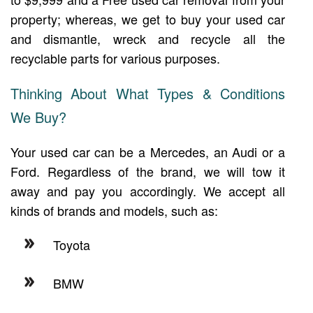
property; whereas, we get to buy your used car
and dismantle, wreck and recycle all the
recyclable parts for various purposes.
Thinking About What Types & Conditions
We Buy?
Your used car can be a Mercedes, an Audi or a
Ford. Regardless of the brand, we will tow it
away and pay you accordingly. We accept all
kinds of brands and models, such as:
Toyota
BMW