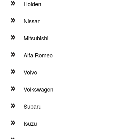
Holden
Nissan
Mitsubishi
Alfa Romeo
Volvo
Volkswagen
Subaru
Isuzu