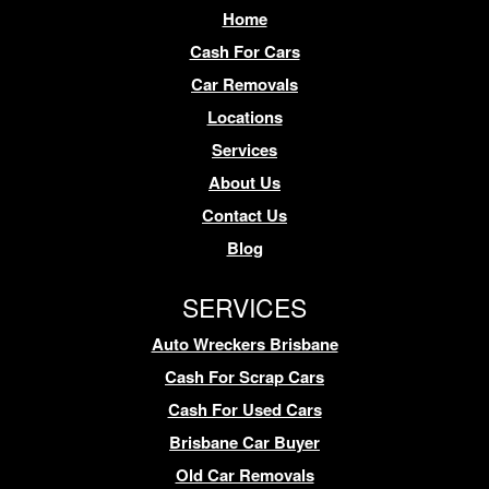
Home
Cash For Cars
Car Removals
Locations
Services
About Us
Contact Us
Blog
SERVICES
Auto Wreckers Brisbane
Cash For Scrap Cars
Cash For Used Cars
Brisbane Car Buyer
Old Car Removals