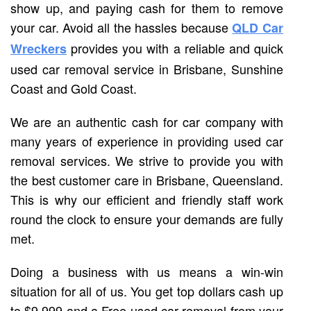
show up, and paying cash for them to remove
your car. Avoid all the hassles because
QLD Car
provides you with a reliable and quick
Wreckers
used car removal service in Brisbane, Sunshine
Coast and Gold Coast.
We are an authentic cash for car company with
many years of experience in providing used car
removal services. We strive to provide you with
the best customer care in Brisbane, Queensland.
This is why our efficient and friendly staff work
round the clock to ensure your demands are fully
met.
Doing a business with us means a win-win
situation for all of us. You get top dollars cash up
to $9,999 and a Free used car removal from your