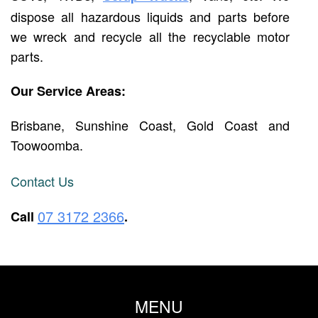
dispose all hazardous liquids and parts before
we wreck and recycle all the recyclable motor
parts.
Our Service Areas:
Brisbane, Sunshine Coast, Gold Coast and
Toowoomba.
Contact Us
07 3172 2366
Call
.
MENU