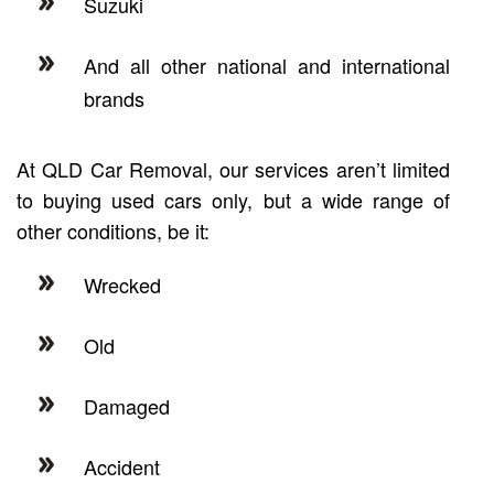
Suzuki
And all other national and international
brands
At QLD Car Removal, our services aren’t limited
to buying used cars only, but a wide range of
other conditions, be it:
Wrecked
Old
Damaged
Accident