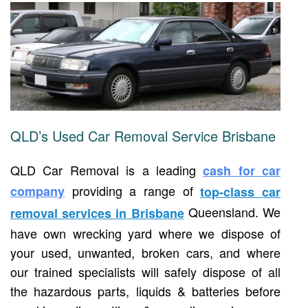
QLD’s Used Car Removal Service Brisbane
QLD Car Removal is a leading
cash for car
providing a range of
company
top-class car
Queensland. We
removal services in Brisbane
have own wrecking yard where we dispose of
your used, unwanted, broken cars, and where
our trained specialists will safely dispose of all
the hazardous parts, liquids & batteries before