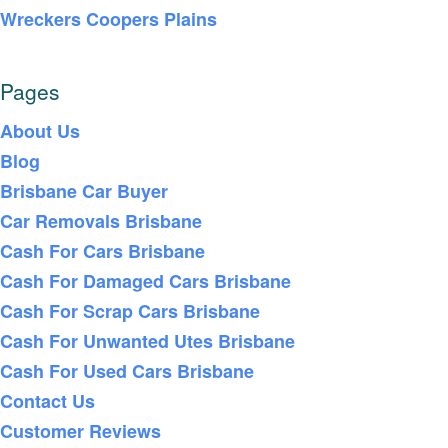
Wreckers Coopers Plains
Pages
About Us
Blog
Brisbane Car Buyer
Car Removals Brisbane
Cash For Cars Brisbane
Cash For Damaged Cars Brisbane
Cash For Scrap Cars Brisbane
Cash For Unwanted Utes Brisbane
Cash For Used Cars Brisbane
Contact Us
Customer Reviews