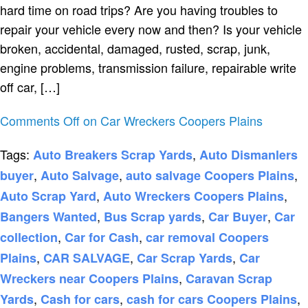
hard time on road trips? Are you having troubles to
repair your vehicle every now and then? Is your vehicle
broken, accidental, damaged, rusted, scrap, junk,
engine problems, transmission failure, repairable write
off car, […]
Comments Off
on Car Wreckers Coopers Plains
Tags:
,
Auto Breakers Scrap Yards
Auto Dismanlers
,
,
,
buyer
Auto Salvage
auto salvage Coopers Plains
,
,
Auto Scrap Yard
Auto Wreckers Coopers Plains
,
,
,
Bangers Wanted
Bus Scrap yards
Car Buyer
Car
,
,
collection
Car for Cash
car removal Coopers
,
,
,
Plains
CAR SALVAGE
Car Scrap Yards
Car
,
Wreckers near Coopers Plains
Caravan Scrap
,
,
,
Yards
Cash for cars
cash for cars Coopers Plains