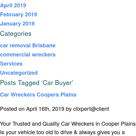
April 2019
February 2019
January 2019
Categories
car removal Brisbane
commercial wreckers
Services
Uncategorized
Posts Tagged ‘Car Buyer’
Car Wreckers Coopers Plains
Posted on April 16th, 2019 by clixpert@client
Your Trusted and Quality Car Wreckers in Cooper Plains
Is your vehicle too old to drive & always gives you a