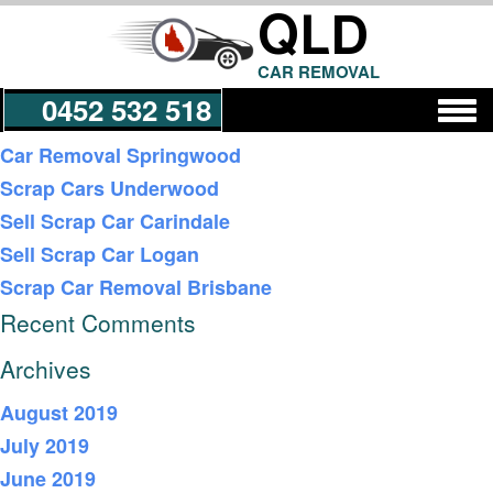
QLD
CAR REMOVAL
0452 532 518
Recent Posts
Car Removal Springwood
Scrap Cars Underwood
Get a Quote
Sell Scrap Car Carindale
Sell Scrap Car Logan
Scrap Car Removal Brisbane
Recent Comments
Archives
August 2019
July 2019
June 2019