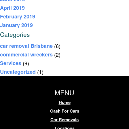
April 2019
February 2019
January 2019
Categories
car removal Brisbane
(6)
commercial wreckers
(2)
Services
(9)
Uncategorized
(1)
MENU
Home
Cash For Cars
Car Removals
Locations