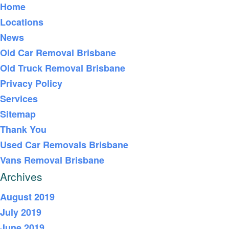
Home
Locations
News
Old Car Removal Brisbane
Old Truck Removal Brisbane
Privacy Policy
Services
Sitemap
Thank You
Used Car Removals Brisbane
Vans Removal Brisbane
Archives
August 2019
July 2019
June 2019