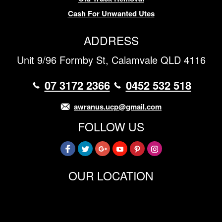
Cash For Unwanted Utes
ADDRESS
Unit 9/96 Formby St, Calamvale QLD 4116
07 3172 2366
0452 532 518
awranus.ucp@gmail.com
FOLLOW US
OUR LOCATION