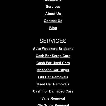
Services
About Us
Contact Us
Blog
SERVICES
Auto Wreckers Brisbane
Cash For Scrap Cars
Cash For Used Cars
Brisbane Car Buyer
Old Car Removals
Used Car Removals
Cash For Damaged Cars
Vans Removal
Old Truck Removal