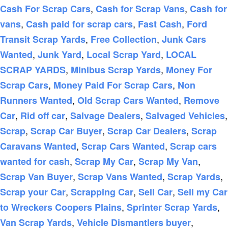
,
,
Cash For Scrap Cars
Cash for Scrap Vans
Cash for
,
,
,
vans
Cash paid for scrap cars
Fast Cash
Ford
,
,
Transit Scrap Yards
Free Collection
Junk Cars
,
,
,
Wanted
Junk Yard
Local Scrap Yard
LOCAL
,
,
SCRAP YARDS
Minibus Scrap Yards
Money For
,
,
Scrap Cars
Money Paid For Scrap Cars
Non
,
,
Runners Wanted
Old Scrap Cars Wanted
Remove
,
,
,
,
Car
Rid off car
Salvage Dealers
Salvaged Vehicles
,
,
,
Scrap
Scrap Car Buyer
Scrap Car Dealers
Scrap
,
,
Caravans Wanted
Scrap Cars Wanted
Scrap cars
,
,
,
wanted for cash
Scrap My Car
Scrap My Van
,
,
,
Scrap Van Buyer
Scrap Vans Wanted
Scrap Yards
,
,
,
Scrap your Car
Scrapping Car
Sell Car
Sell my Car
,
,
to Wreckers Coopers Plains
Sprinter Scrap Yards
,
,
Van Scrap Yards
Vehicle Dismantlers buyer