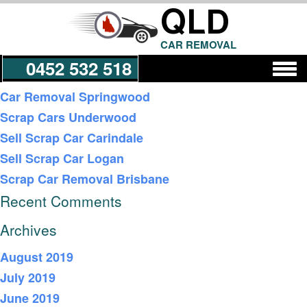
QLD
CAR REMOVAL
0452 532 518
Recent Posts
Car Removal Springwood
Scrap Cars Underwood
Get a Quote
Sell Scrap Car Carindale
Sell Scrap Car Logan
Scrap Car Removal Brisbane
Recent Comments
Archives
August 2019
July 2019
June 2019