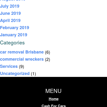
July 2019
June 2019
April 2019
February 2019
January 2019
Categories
car removal Brisbane
(6)
commercial wreckers
(2)
Services
(9)
Uncategorized
(1)
MENU
Home
Cash For Cars