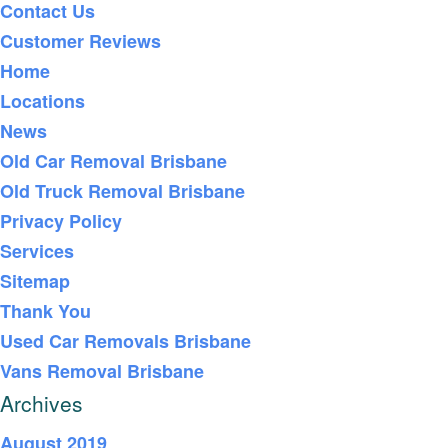
Contact Us
Customer Reviews
Home
Locations
News
Old Car Removal Brisbane
Old Truck Removal Brisbane
Privacy Policy
Services
Sitemap
Thank You
Used Car Removals Brisbane
Vans Removal Brisbane
Archives
August 2019