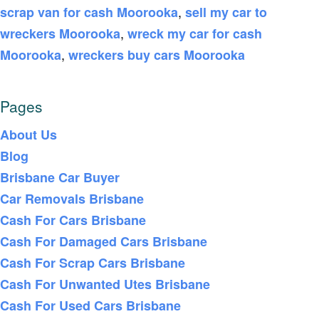
,
scrap van for cash Moorooka
sell my car to
,
wreckers Moorooka
wreck my car for cash
,
Moorooka
wreckers buy cars Moorooka
Pages
About Us
Blog
Brisbane Car Buyer
Car Removals Brisbane
Cash For Cars Brisbane
Cash For Damaged Cars Brisbane
Cash For Scrap Cars Brisbane
Cash For Unwanted Utes Brisbane
Cash For Used Cars Brisbane