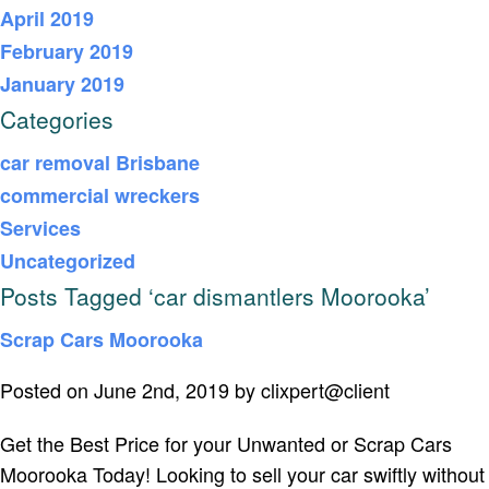
April 2019
February 2019
January 2019
Categories
car removal Brisbane
commercial wreckers
Services
Uncategorized
Posts Tagged ‘car dismantlers Moorooka’
Scrap Cars Moorooka
Posted on June 2nd, 2019 by clixpert@client
Get the Best Price for your Unwanted or Scrap Cars
Moorooka Today! Looking to sell your car swiftly without