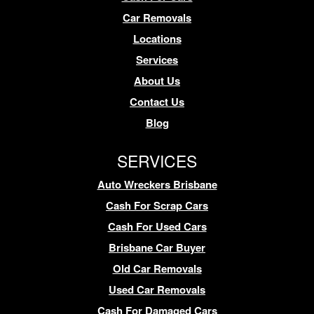
Car Removals
Locations
Services
About Us
Contact Us
Blog
SERVICES
Auto Wreckers Brisbane
Cash For Scrap Cars
Cash For Used Cars
Brisbane Car Buyer
Old Car Removals
Used Car Removals
Cash For Damaged Cars