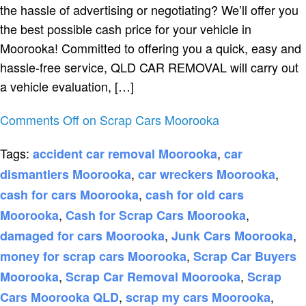
the hassle of advertising or negotiating? We’ll offer you
the best possible cash price for your vehicle in
Moorooka! Committed to offering you a quick, easy and
hassle-free service, QLD CAR REMOVAL will carry out
a vehicle evaluation, […]
Comments Off
on Scrap Cars Moorooka
Tags:
,
accident car removal Moorooka
car
,
,
dismantlers Moorooka
car wreckers Moorooka
,
cash for cars Moorooka
cash for old cars
,
,
Moorooka
Cash for Scrap Cars Moorooka
,
,
damaged for cars Moorooka
Junk Cars Moorooka
,
money for scrap cars Moorooka
Scrap Car Buyers
,
,
Moorooka
Scrap Car Removal Moorooka
Scrap
,
,
Cars Moorooka QLD
scrap my cars Moorooka