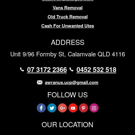
Vans Removal
Old Truck Removal
Cash For Unwanted Utes
ADDRESS
Unit 9/96 Formby St, Calamvale QLD 4116
07 3172 2366
0452 532 518
awranus.ucp@gmail.com
FOLLOW US
OUR LOCATION