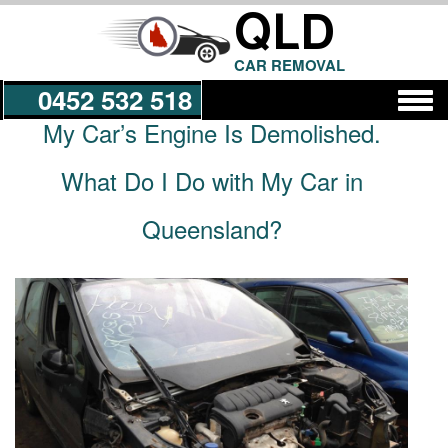
QLD
CAR REMOVAL
0452 532 518
My Car’s Engine Is Demolished.
Get a Quote
What Do I Do with My Car in
Queensland?