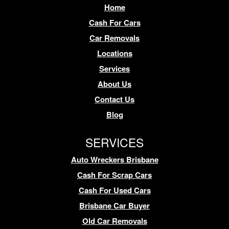
Home
Cash For Cars
Car Removals
Locations
Services
About Us
Contact Us
Blog
SERVICES
Auto Wreckers Brisbane
Cash For Scrap Cars
Cash For Used Cars
Brisbane Car Buyer
Old Car Removals