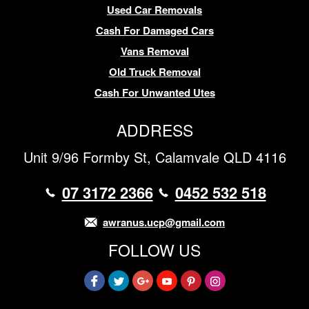
Used Car Removals
Cash For Damaged Cars
Vans Removal
Old Truck Removal
Cash For Unwanted Utes
ADDRESS
Unit 9/96 Formby St, Calamvale QLD 4116
07 3172 2366
0452 532 518
awranus.ucp@gmail.com
FOLLOW US