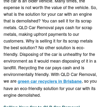
the car is an older vehicle. Many times, the
expense is not worth the value of the vehicle. So,
what is the solution for your car with an engine
that is demolished? You can sell it for its scrap
metals. QLD Car Removal pays cash for scrap
metals, making upfront payments to our
customers. Why is selling it for its scrap metals
the best solution? No other solution is eco-
friendly. Disposing of the car is unhealthy for the
environment as it would mean disposing of it in a
landfill. Recycling the car pays cash and is
environmentally friendly. With QLD Car Removal,
we are
, so you
green car recyclers in Brisbane
have an eco-friendly solution for your car with its
engine demolished.