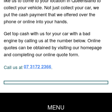
like us to come to your location in Queensland to
collect your vehicle. Not just collect your car, we
put the cash payment that we offered over the
phone or online into your hands.
Get top cash with us for your car with a bad
engine by calling us at the number below. Online
quotes can be obtained by visiting our homepage
and completing our online quote form.
07 3172 2366
Call us at
.
MENU