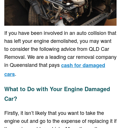
If you have been involved in an auto collision that
has left your engine demolished, you may want
to consider the following advice from QLD Car
Removal. We are a leading car removal company
in Queensland that pays
cash for damaged
.
cars
What to Do with Your Engine Damaged
Car?
Firstly, it isn’t likely that you want to take the
engine out and go to the expense of replacing it if