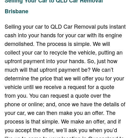
Selling Your Car to QLD Car Removal
Brisbane
Selling your car to QLD Car Removal puts instant
cash into your hands for your car with its engine
demolished. The process is simple. We will
collect your car to recycle the vehicle, putting an
upfront payment into your hands. So, just how
much will that upfront payment be? We can’t
determine the price that we will offer you for your
vehicle until we receive a request for a quote
from you. You can request a quote over the
phone or online; and, once we have the details of
your car, we can then make you an offer. The
process is that simple. We make an offer, and if
you accept the offer, we’ll ask you when you’d