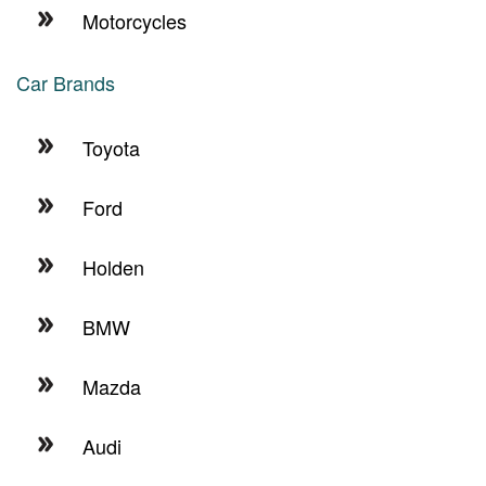
Motorcycles
Car Brands
Toyota
Ford
Holden
BMW
Mazda
Audi