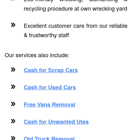
recycling procedure at own wrecking yard
Excellent customer care from our reliable
& trustworthy staff
Our services also include:
Cash for Scrap Cars
Cash for Used Cars
Free Vans Removal
Cash for Unwanted Utes
Old Truck Removal