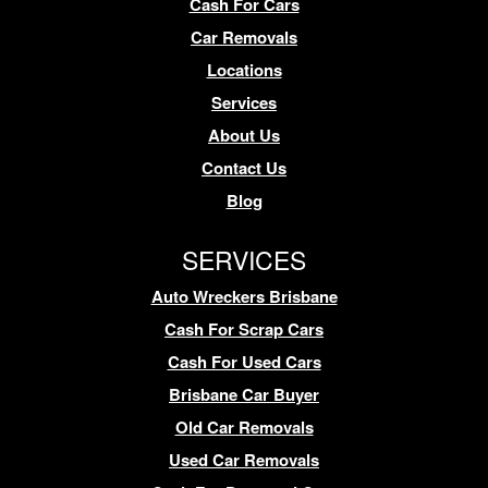
Cash For Cars
Car Removals
Locations
Services
About Us
Contact Us
Blog
SERVICES
Auto Wreckers Brisbane
Cash For Scrap Cars
Cash For Used Cars
Brisbane Car Buyer
Old Car Removals
Used Car Removals