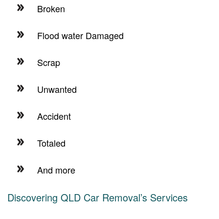
Broken
Flood water Damaged
Scrap
Unwanted
Accident
Totaled
And more
Discovering QLD Car Removal’s Services