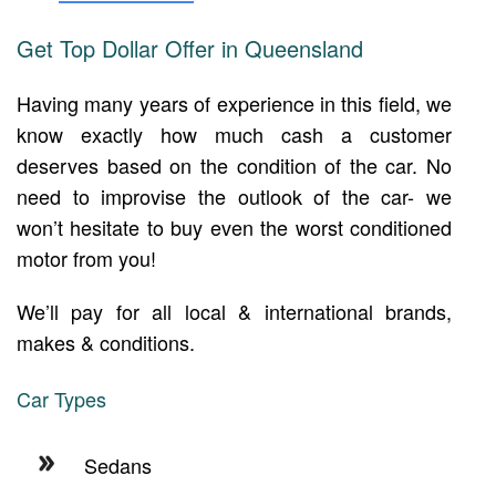
Get Top Dollar Offer in Queensland
Having many years of experience in this field, we
know exactly how much cash a customer
deserves based on the condition of the car. No
need to improvise the outlook of the car- we
won’t hesitate to buy even the worst conditioned
motor from you!
We’ll pay for all local & international brands,
makes & conditions.
Car Types
Sedans