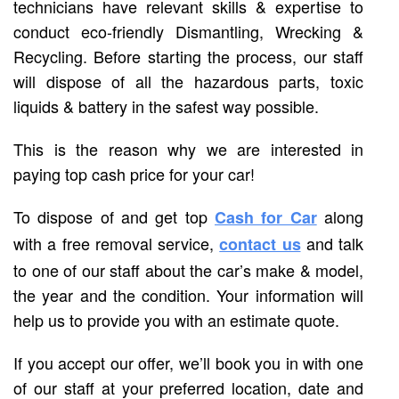
technicians have relevant skills & expertise to
conduct eco-friendly Dismantling, Wrecking &
Recycling. Before starting the process, our staff
will dispose of all the hazardous parts, toxic
liquids & battery in the safest way possible.
This is the reason why we are interested in
paying top cash price for your car!
To dispose of and get top
along
Cash for Car
with a free removal service,
and talk
contact us
to one of our staff about the car’s make & model,
the year and the condition. Your information will
help us to provide you with an estimate quote.
If you accept our offer, we’ll book you in with one
of our staff at your preferred location, date and