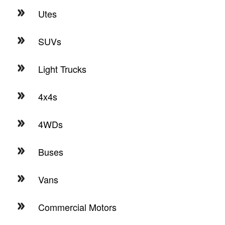
Utes
SUVs
Light Trucks
4x4s
4WDs
Buses
Vans
Commercial Motors