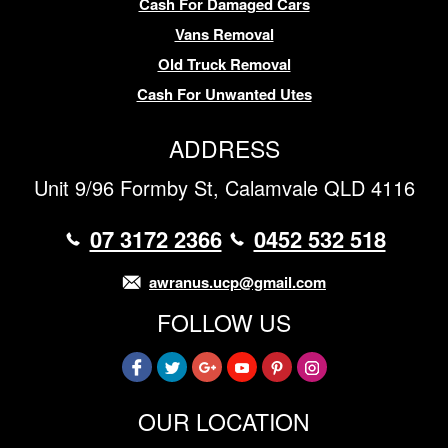
Cash For Damaged Cars
Vans Removal
Old Truck Removal
Cash For Unwanted Utes
ADDRESS
Unit 9/96 Formby St, Calamvale QLD 4116
07 3172 2366
0452 532 518
awranus.ucp@gmail.com
FOLLOW US
OUR LOCATION