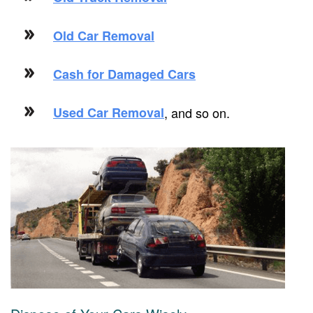
Old Car Removal
Cash for Damaged Cars
Used Car Removal
, and so on.