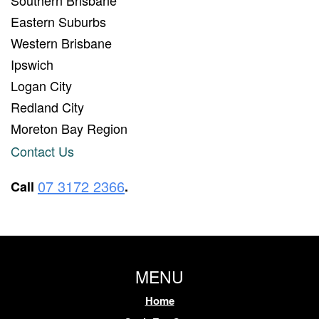
Eastern Suburbs
Western Brisbane
Ipswich
Logan City
Redland City
Moreton Bay Region
Contact Us
07 3172 2366
Call
.
MENU
Home