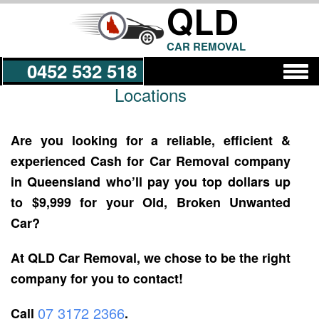
QLD
CAR REMOVAL
0452 532 518
Locations
Get a Quote
Are you looking for a reliable, efficient &
experienced Cash for Car Removal company
in Queensland who’ll pay you top dollars up
to $9,999 for your Old, Broken Unwanted
Car?
At QLD Car Removal, we chose to be the right
company for you to contact!
07 3172 2366
Call
.