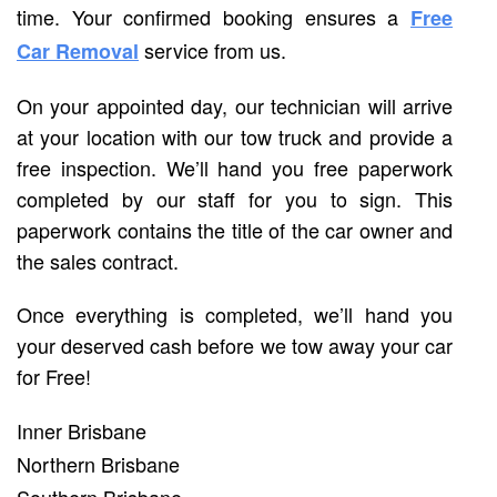
time. Your confirmed booking ensures a
Free
service from us.
Car Removal
On your appointed day, our technician will arrive
at your location with our tow truck and provide a
free inspection. We’ll hand you free paperwork
completed by our staff for you to sign. This
paperwork contains the title of the car owner and
the sales contract.
Once everything is completed, we’ll hand you
your deserved cash before we tow away your car
for Free!
Inner Brisbane
Northern Brisbane
Southern Brisbane