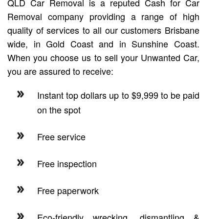
QLD Car Removal is a reputed Cash for Car
Removal company providing a range of high
quality of services to all our customers Brisbane
wide, in Gold Coast and in Sunshine Coast.
When you choose us to sell your Unwanted Car,
you are assured to receive:
Instant top dollars up to $9,999 to be paid
on the spot
Free service
Free inspection
Free paperwork
Eco-friendly wrecking, dismantling &