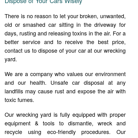
Dispose of Your Cars Wisely
There is no reason to let your broken, unwanted,
old or smashed car sitting in the driveway for
days, rusting and releasing toxins in the air. For a
better service and to receive the best price,
contact us to dispose of your car at our wrecking
yard.
We are a company who values our environment
and our health. Unsafe car disposal at any
landfills may cause rust and expose the air with
toxic fumes.
Our wrecking yard is fully equipped with proper
equipment & tools to dismantle, wreck and
recycle using eco-friendly procedures. Our