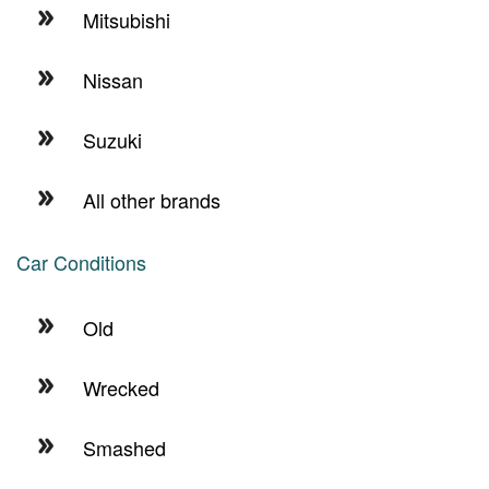
Mitsubishi
Nissan
Suzuki
All other brands
Car Conditions
Old
Wrecked
Smashed