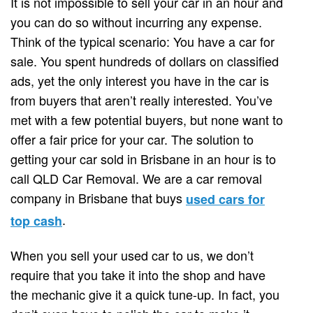
It is not impossible to sell your car in an hour and
you can do so without incurring any expense.
Think of the typical scenario: You have a car for
sale. You spent hundreds of dollars on classified
ads, yet the only interest you have in the car is
from buyers that aren’t really interested. You’ve
met with a few potential buyers, but none want to
offer a fair price for your car. The solution to
getting your car sold in Brisbane in an hour is to
call QLD Car Removal. We are a car removal
company in Brisbane that buys
used cars for
.
top cash
When you sell your used car to us, we don’t
require that you take it into the shop and have
the mechanic give it a quick tune-up. In fact, you