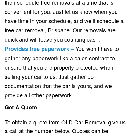
then schedule free removals at a time that is
convenient for you. Just let us know when you
have time in your schedule, and we’ll schedule a
free car removal, Brisbane. Our removals are
quick and will leave you counting cash.
You won’t have to
Provides free paperwork –
gather any paperwork like a sales contract to
ensure that you are properly protected when
selling your car to us. Just gather up
documentation that the car is yours, and we
provide all other paperwork.
Get A Quote
To obtain a quote from QLD Car Removal give us
a call at the number below. Quotes can be