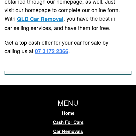
obtained through our homepage, as well. Just
visit our homepage to complete our online form.
With
, you have the best in
QLD Car Removal
car selling services, and have them for free.
Get a top cash offer for your car for sale by
calling us at
.
07 3172 2366
MENU
Home
Cash For Cars
Car Removals