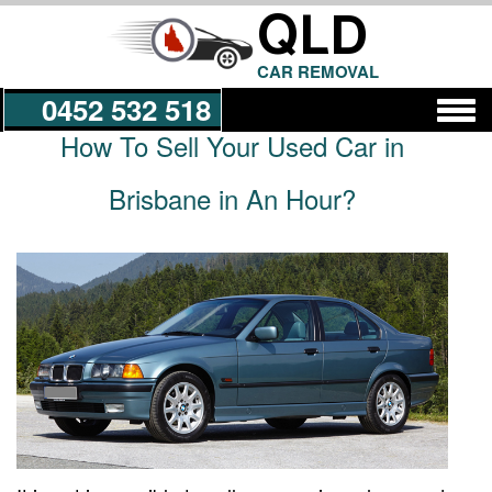
QLD
CAR REMOVAL
0452 532 518
How To Sell Your Used Car in
Get a Quote
Brisbane in An Hour?