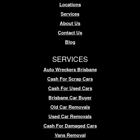
Locations
Services
About Us
Contact Us
Blog
SERVICES
Auto Wreckers Brisbane
Cash For Scrap Cars
Cash For Used Cars
Brisbane Car Buyer
Old Car Removals
Used Car Removals
Cash For Damaged Cars
Vans Removal