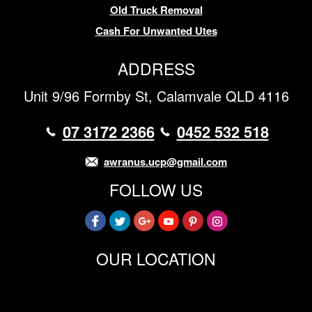
Old Truck Removal
Cash For Unwanted Utes
ADDRESS
Unit 9/96 Formby St, Calamvale QLD 4116
07 3172 2366
0452 532 518
awranus.ucp@gmail.com
FOLLOW US
OUR LOCATION