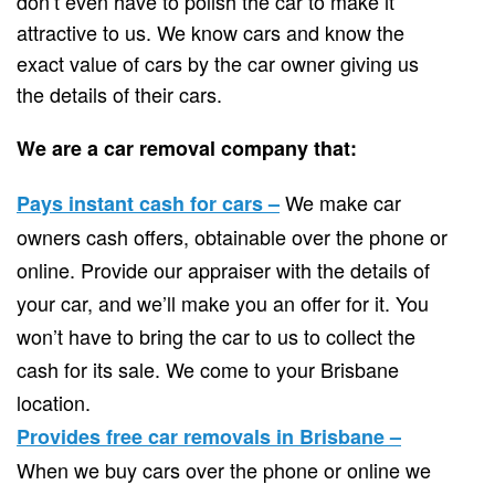
don’t even have to polish the car to make it
attractive to us. We know cars and know the
exact value of cars by the car owner giving us
the details of their cars.
We are a car removal company that:
We make car
Pays instant cash for cars –
owners cash offers, obtainable over the phone or
online. Provide our appraiser with the details of
your car, and we’ll make you an offer for it. You
won’t have to bring the car to us to collect the
cash for its sale. We come to your Brisbane
location.
Provides free car removals in Brisbane –
When we buy cars over the phone or online we