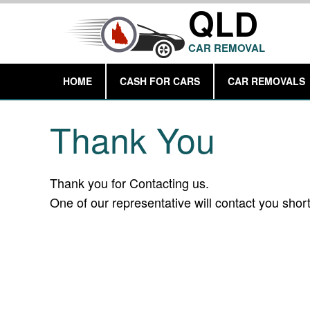
QLD
CAR REMOVAL
HOME
CASH FOR CARS
CAR REMOVALS
Thank You
Thank you for Contacting us.
One of our representative will contact you short