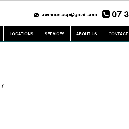
07 
awranus.ucp@gmail.com
LOCATIONS
SERVICES
ABOUT US
CONTACT
Get a Quote
ly.