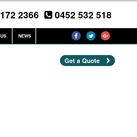
3172 2366
0452 532 518
 US
NEWS
Get a Quote