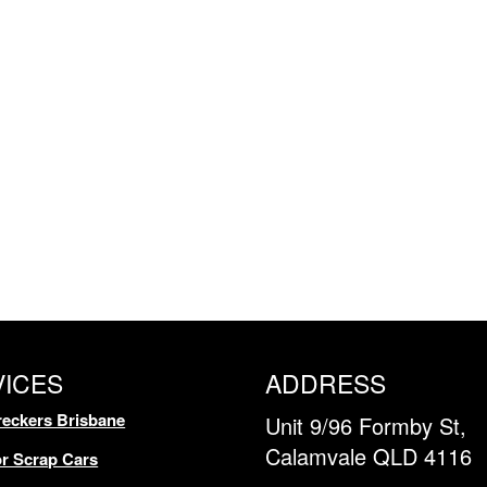
VICES
ADDRESS
eckers Brisbane
Unit 9/96 Formby St,
Calamvale QLD 4116
r Scrap Cars