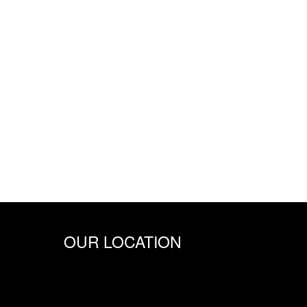
OUR LOCATION