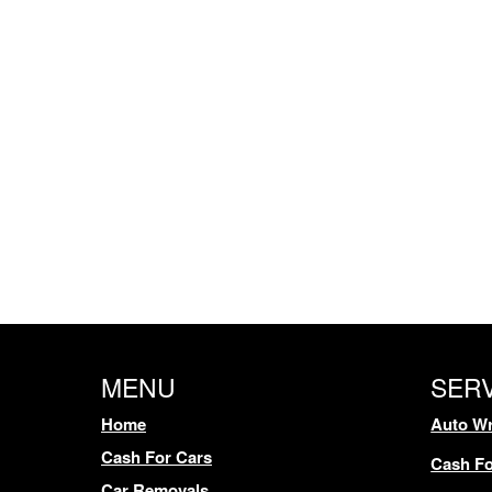
MENU
SER
Home
Auto Wr
Cash For Cars
Cash Fo
Car Removals