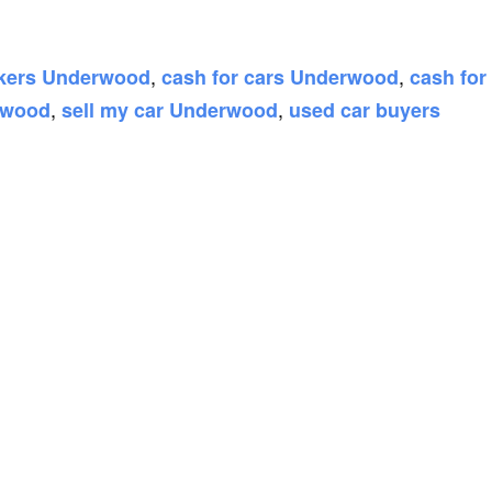
,
,
ckers Underwood
cash for cars Underwood
cash for
,
,
rwood
sell my car Underwood
used car buyers