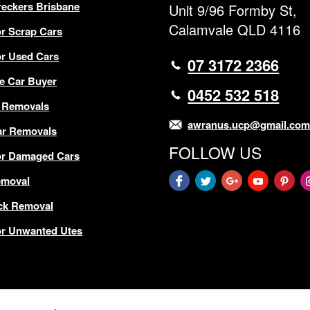
eckers Brisbane
Unit 9/96 Formby St,
Calamvale QLD 4116
r Scrap Cars
r Used Cars
07 3172 2366
e Car Buyer
0452 532 518
 Removals
awranus.ucp@gmail.co
ar Removals
FOLLOW US
or Damaged Cars
emoval
ck Removal
r Unwanted Utes