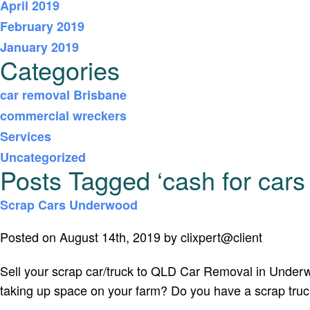
April 2019
February 2019
January 2019
Categories
car removal Brisbane
commercial wreckers
Services
Uncategorized
Posts Tagged ‘cash for car
Scrap Cars Underwood
Posted on August 14th, 2019 by clixpert@client
Sell your scrap car/truck to QLD Car Removal in Under
taking up space on your farm? Do you have a scrap truck