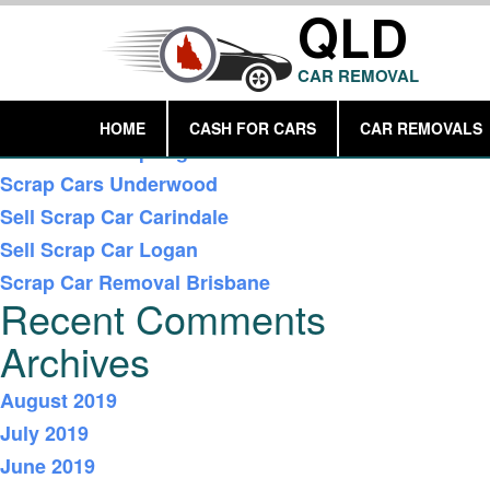
QLD
CAR REMOVAL
Recent Posts
HOME
CASH FOR CARS
CAR REMOVALS
Car Removal Springwood
Scrap Cars Underwood
Sell Scrap Car Carindale
Sell Scrap Car Logan
Scrap Car Removal Brisbane
Recent Comments
Archives
August 2019
July 2019
June 2019