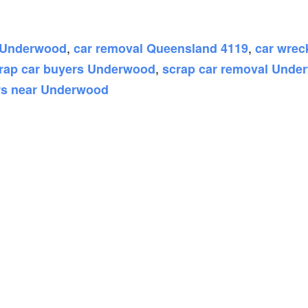
,
,
h Underwood
car removal Queensland 4119
car wre
,
rap car buyers Underwood
scrap car removal Unde
rs near Underwood