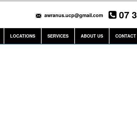
07 
awranus.ucp@gmail.com
LOCATIONS
SERVICES
ABOUT US
CONTACT
Get a Quote