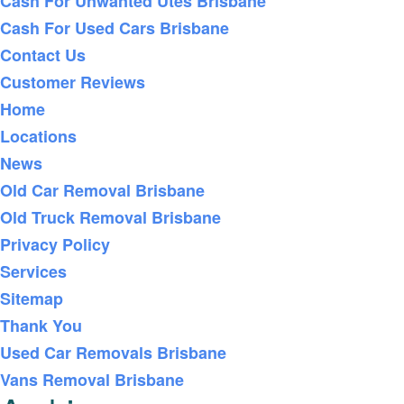
Cash For Unwanted Utes Brisbane
Cash For Used Cars Brisbane
Contact Us
Customer Reviews
Home
Locations
News
Old Car Removal Brisbane
Old Truck Removal Brisbane
Privacy Policy
Services
Sitemap
Thank You
Used Car Removals Brisbane
Vans Removal Brisbane