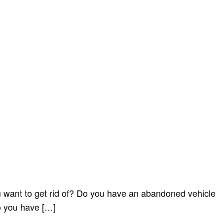
want to get rid of? Do you have an abandoned vehicle
o you have […]