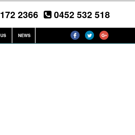
3172 2366
0452 532 518
 US
NEWS