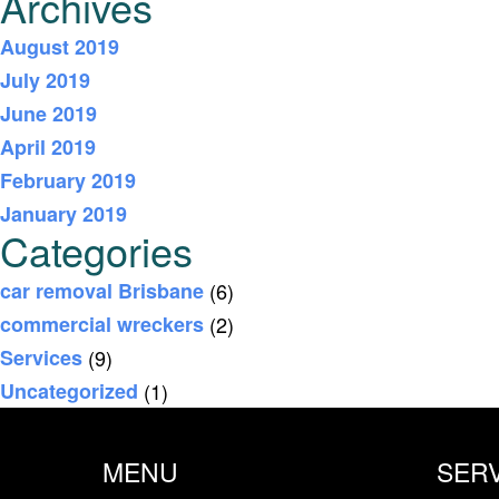
Archives
August 2019
July 2019
June 2019
April 2019
February 2019
January 2019
Categories
car removal Brisbane
(6)
commercial wreckers
(2)
Services
(9)
Uncategorized
(1)
MENU
SER