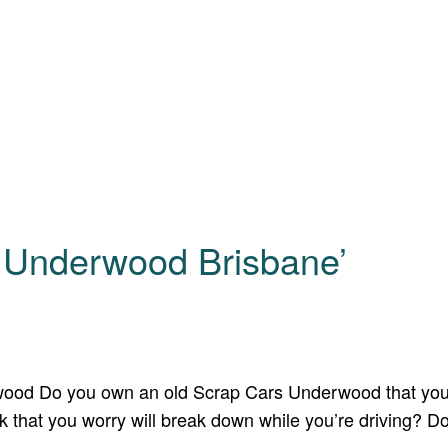
s Underwood Brisbane’
wood Do you own an old Scrap Cars Underwood that you 
 that you worry will break down while you’re driving? D