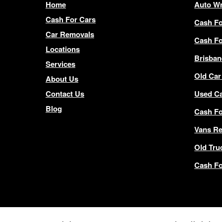
Home
Auto Wr
Cash For Cars
Cash Fo
Car Removals
Cash Fo
Locations
Brisban
Services
Old Car
About Us
Contact Us
Used C
Blog
Cash F
Vans R
Old Tru
Cash Fo