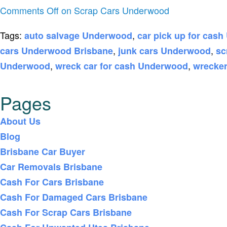
Comments Off
on Scrap Cars Underwood
Tags:
,
auto salvage Underwood
car pick up for cas
,
,
cars Underwood Brisbane
junk cars Underwood
sc
,
,
Underwood
wreck car for cash Underwood
wrecke
Pages
About Us
Blog
Brisbane Car Buyer
Car Removals Brisbane
Cash For Cars Brisbane
Cash For Damaged Cars Brisbane
Cash For Scrap Cars Brisbane