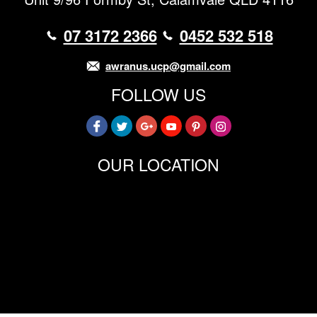
07 3172 2366
0452 532 518
awranus.ucp@gmail.com
FOLLOW US
OUR LOCATION