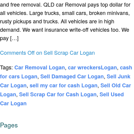
and free removal. QLD car Removal pays top dollar for
all vehicles. Large trucks, small cars, broken minivans,
rusty pickups and trucks. All vehicles are in high
demand. We want insurance write-off vehicles too. We
pay […]
Comments Off
on Sell Scrap Car Logan
Tags:
,
,
Car Removal Logan
car wreckersLogan
cash
,
,
for cars Logan
Sell Damaged Car Logan
Sell Junk
,
,
Car Logan
sell my car for cash Logan
Sell Old Car
,
,
Logan
Sell Scrap Car for Cash Logan
Sell Used
Car Logan
Pages