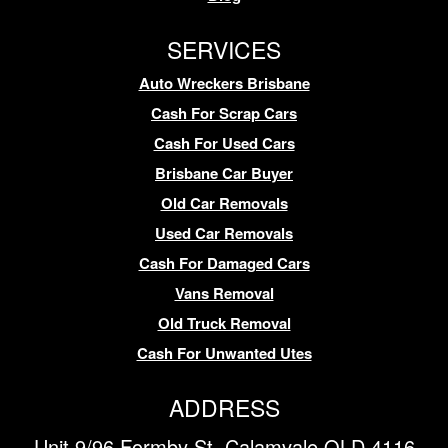
SERVICES
Auto Wreckers Brisbane
Cash For Scrap Cars
Cash For Used Cars
Brisbane Car Buyer
Old Car Removals
Used Car Removals
Cash For Damaged Cars
Vans Removal
Old Truck Removal
Cash For Unwanted Utes
ADDRESS
Unit 9/96 Formby St, Calamvale QLD 4116