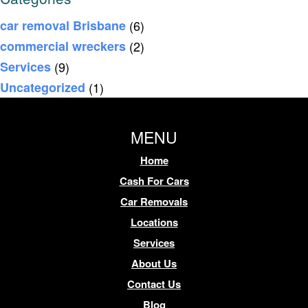
car removal Brisbane
(6)
commercial wreckers
(2)
Services
(9)
Uncategorized
(1)
MENU
Home
Cash For Cars
Car Removals
Locations
Services
About Us
Contact Us
Blog