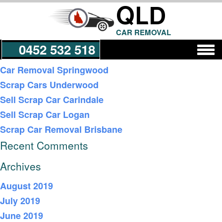
QLD
CAR REMOVAL
0452 532 518
Recent Posts
Car Removal Springwood
Scrap Cars Underwood
Get a Quote
Sell Scrap Car Carindale
Sell Scrap Car Logan
Scrap Car Removal Brisbane
Recent Comments
Archives
August 2019
July 2019
June 2019