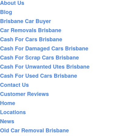
About Us
Blog
Brisbane Car Buyer
Car Removals Brisbane
Cash For Cars Brisbane
Cash For Damaged Cars Brisbane
Cash For Scrap Cars Brisbane
Cash For Unwanted Utes Brisbane
Cash For Used Cars Brisbane
Contact Us
Customer Reviews
Home
Locations
News
Old Car Removal Brisbane