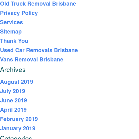
Old Truck Removal Brisbane
Privacy Policy
Services
Sitemap
Thank You
Used Car Removals Brisbane
Vans Removal Brisbane
Archives
August 2019
July 2019
June 2019
April 2019
February 2019
January 2019
Categories