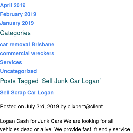
April 2019
February 2019
January 2019
Categories
car removal Brisbane
commercial wreckers
Services
Uncategorized
Posts Tagged ‘Sell Junk Car Logan’
Sell Scrap Car Logan
Posted on July 3rd, 2019 by clixpert@client
Logan Cash for Junk Cars We are looking for all
vehicles dead or alive. We provide fast, friendly service