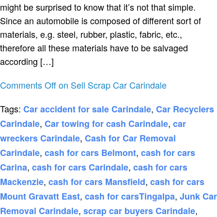
might be surprised to know that it’s not that simple.
Since an automobile is composed of different sort of
materials, e.g. steel, rubber, plastic, fabric, etc.,
therefore all these materials have to be salvaged
according […]
Comments Off
on Sell Scrap Car Carindale
Tags:
,
Car accident for sale Carindale
Car Recyclers
,
,
Carindale
Car towing for cash Carindale
car
,
wreckers Carindale
Cash for Car Removal
,
,
Carindale
cash for cars Belmont
cash for cars
,
,
Carina
cash for cars Carindale
cash for cars
,
,
Mackenzie
cash for cars Mansfield
cash for cars
,
,
Mount Gravatt East
cash for carsTingalpa
Junk Car
,
,
Removal Carindale
scrap car buyers Carindale