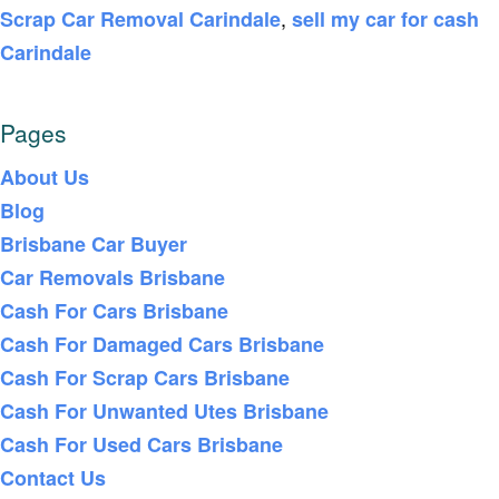
,
Scrap Car Removal Carindale
sell my car for cash
Carindale
Pages
About Us
Blog
Brisbane Car Buyer
Car Removals Brisbane
Cash For Cars Brisbane
Cash For Damaged Cars Brisbane
Cash For Scrap Cars Brisbane
Cash For Unwanted Utes Brisbane
Cash For Used Cars Brisbane
Contact Us