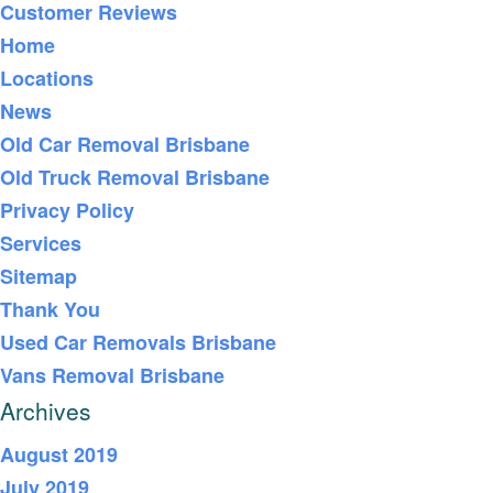
Customer Reviews
Home
Locations
News
Old Car Removal Brisbane
Old Truck Removal Brisbane
Privacy Policy
Services
Sitemap
Thank You
Used Car Removals Brisbane
Vans Removal Brisbane
Archives
August 2019
July 2019