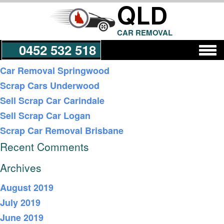
QLD
CAR REMOVAL
0452 532 518
Recent Posts
Car Removal Springwood
Scrap Cars Underwood
Get a Quote
Sell Scrap Car Carindale
Sell Scrap Car Logan
Scrap Car Removal Brisbane
Recent Comments
Archives
August 2019
July 2019
June 2019