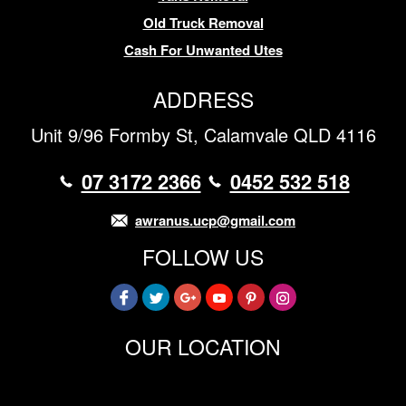
Old Truck Removal
Cash For Unwanted Utes
ADDRESS
Unit 9/96 Formby St, Calamvale QLD 4116
07 3172 2366
0452 532 518
awranus.ucp@gmail.com
FOLLOW US
OUR LOCATION