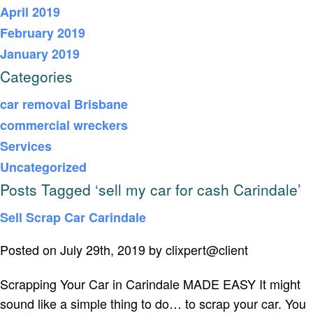
April 2019
February 2019
January 2019
Categories
car removal Brisbane
commercial wreckers
Services
Uncategorized
Posts Tagged ‘sell my car for cash Carindale’
Sell Scrap Car Carindale
Posted on July 29th, 2019 by clixpert@client
Scrapping Your Car in Carindale MADE EASY It might
sound like a simple thing to do… to scrap your car. You