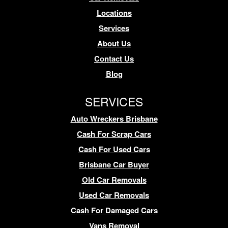
Locations
Services
About Us
Contact Us
Blog
SERVICES
Auto Wreckers Brisbane
Cash For Scrap Cars
Cash For Used Cars
Brisbane Car Buyer
Old Car Removals
Used Car Removals
Cash For Damaged Cars
Vans Removal