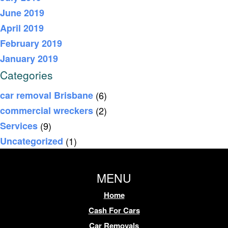
June 2019
April 2019
February 2019
January 2019
Categories
car removal Brisbane
(6)
commercial wreckers
(2)
Services
(9)
Uncategorized
(1)
MENU
Home
Cash For Cars
Car Removals