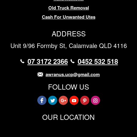
Old Truck Removal
Cash For Unwanted Utes
ADDRESS
Unit 9/96 Formby St, Calamvale QLD 4116
07 3172 2366
0452 532 518
awranus.ucp@gmail.com
FOLLOW US
OUR LOCATION