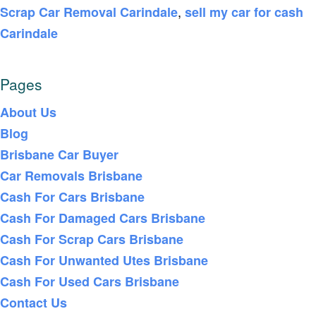
,
Scrap Car Removal Carindale
sell my car for cash
Carindale
Pages
About Us
Blog
Brisbane Car Buyer
Car Removals Brisbane
Cash For Cars Brisbane
Cash For Damaged Cars Brisbane
Cash For Scrap Cars Brisbane
Cash For Unwanted Utes Brisbane
Cash For Used Cars Brisbane
Contact Us