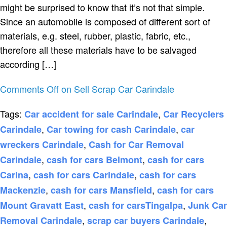
might be surprised to know that it’s not that simple.
Since an automobile is composed of different sort of
materials, e.g. steel, rubber, plastic, fabric, etc.,
therefore all these materials have to be salvaged
according […]
Comments Off
on Sell Scrap Car Carindale
Tags:
,
Car accident for sale Carindale
Car Recyclers
,
,
Carindale
Car towing for cash Carindale
car
,
wreckers Carindale
Cash for Car Removal
,
,
Carindale
cash for cars Belmont
cash for cars
,
,
Carina
cash for cars Carindale
cash for cars
,
,
Mackenzie
cash for cars Mansfield
cash for cars
,
,
Mount Gravatt East
cash for carsTingalpa
Junk Car
,
,
Removal Carindale
scrap car buyers Carindale