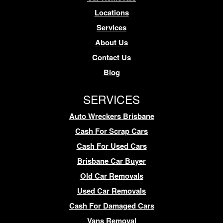
Locations
Services
About Us
Contact Us
Blog
SERVICES
Auto Wreckers Brisbane
Cash For Scrap Cars
Cash For Used Cars
Brisbane Car Buyer
Old Car Removals
Used Car Removals
Cash For Damaged Cars
Vans Removal