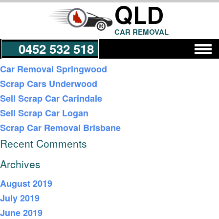
QLD
CAR REMOVAL
0452 532 518
Recent Posts
Car Removal Springwood
Scrap Cars Underwood
Get a Quote
Sell Scrap Car Carindale
Sell Scrap Car Logan
Scrap Car Removal Brisbane
Recent Comments
Archives
August 2019
July 2019
June 2019