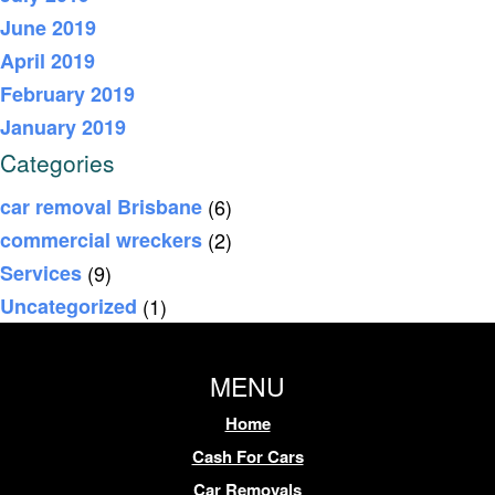
June 2019
April 2019
February 2019
January 2019
Categories
car removal Brisbane
(6)
commercial wreckers
(2)
Services
(9)
Uncategorized
(1)
MENU
Home
Cash For Cars
Car Removals