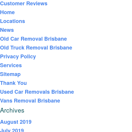
Customer Reviews
Home
Locations
News
Old Car Removal Brisbane
Old Truck Removal Brisbane
Privacy Policy
Services
Sitemap
Thank You
Used Car Removals Brisbane
Vans Removal Brisbane
Archives
August 2019
July 2019