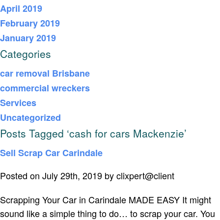
April 2019
February 2019
January 2019
Categories
car removal Brisbane
commercial wreckers
Services
Uncategorized
Posts Tagged ‘cash for cars Mackenzie’
Sell Scrap Car Carindale
Posted on July 29th, 2019 by clixpert@client
Scrapping Your Car in Carindale MADE EASY It might
sound like a simple thing to do… to scrap your car. You