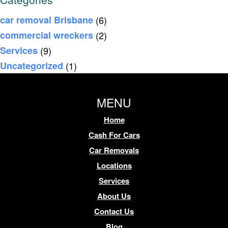
car removal Brisbane
(6)
commercial wreckers
(2)
Services
(9)
Uncategorized
(1)
MENU
Home
Cash For Cars
Car Removals
Locations
Services
About Us
Contact Us
Blog