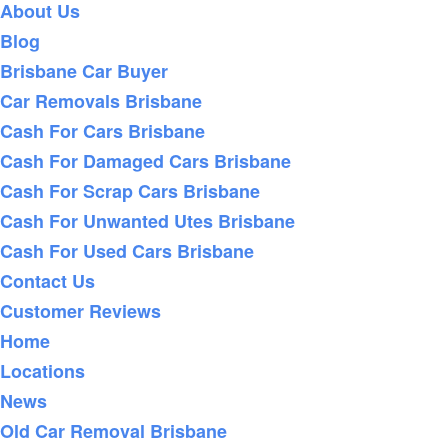
About Us
Blog
Brisbane Car Buyer
Car Removals Brisbane
Cash For Cars Brisbane
Cash For Damaged Cars Brisbane
Cash For Scrap Cars Brisbane
Cash For Unwanted Utes Brisbane
Cash For Used Cars Brisbane
Contact Us
Customer Reviews
Home
Locations
News
Old Car Removal Brisbane