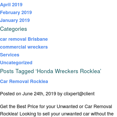
April 2019
February 2019
January 2019
Categories
car removal Brisbane
commercial wreckers
Services
Uncategorized
Posts Tagged ‘Honda Wreckers Rocklea’
Car Removal Rocklea
Posted on June 24th, 2019 by clixpert@client
Get the Best Price for your Unwanted or Car Removal
Rocklea! Looking to sell your unwanted car without the