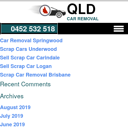
QLD
CAR REMOVAL
0452 532 518
Recent Posts
Car Removal Springwood
Scrap Cars Underwood
Get a Quote
Sell Scrap Car Carindale
Sell Scrap Car Logan
Scrap Car Removal Brisbane
Recent Comments
Archives
August 2019
July 2019
June 2019