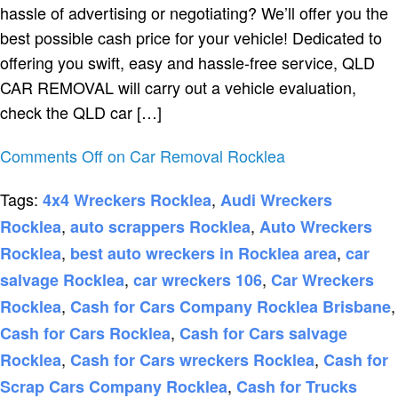
hassle of advertising or negotiating? We’ll offer you the
best possible cash price for your vehicle! Dedicated to
offering you swift, easy and hassle-free service, QLD
CAR REMOVAL will carry out a vehicle evaluation,
check the QLD car […]
Comments Off
on Car Removal Rocklea
Tags:
,
4x4 Wreckers Rocklea
Audi Wreckers
,
,
Rocklea
auto scrappers Rocklea
Auto Wreckers
,
,
Rocklea
best auto wreckers in Rocklea area
car
,
,
salvage Rocklea
car wreckers 106
Car Wreckers
,
,
Rocklea
Cash for Cars Company Rocklea Brisbane
,
Cash for Cars Rocklea
Cash for Cars salvage
,
,
Rocklea
Cash for Cars wreckers Rocklea
Cash for
,
Scrap Cars Company Rocklea
Cash for Trucks