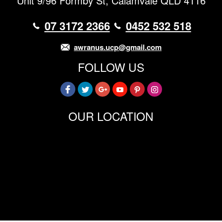
Unit 9/96 Formby St, Calamvale QLD 4116
07 3172 2366
0452 532 518
awranus.ucp@gmail.com
FOLLOW US
OUR LOCATION