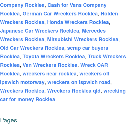
,
Company Rocklea
Cash for Vans Company
,
,
Rocklea
German Car Wreckers Rocklea
Holden
,
,
Wreckers Rocklea
Honda Wreckers Rocklea
,
Japanese Car Wreckers Rocklea
Mercedes
,
,
Wreckers Rocklea
Mitsubishi Wreckers Rocklea
,
Old Car Wreckers Rocklea
scrap car buyers
,
,
Rocklea
Toyota Wreckers Rocklea
Truck Wreckers
,
,
Rocklea
Van Wreckers Rocklea
Wreck CAR
,
,
Rocklea
wreckers near rocklea
wreckers off
,
,
ipswich motorway
wreckers on ispwich road
,
,
Wreckers Rocklea
Wreckers Rocklea qld
wrecking
car for money Rocklea
Pages