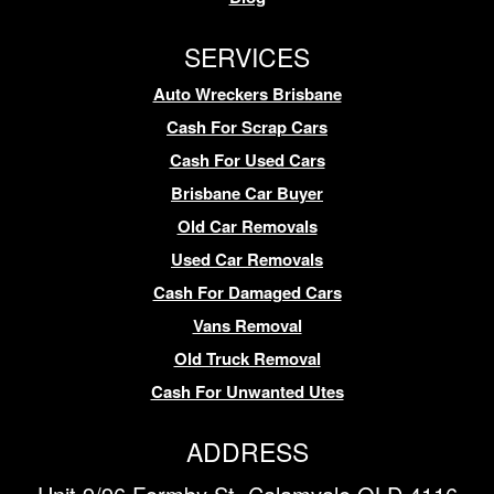
SERVICES
Auto Wreckers Brisbane
Cash For Scrap Cars
Cash For Used Cars
Brisbane Car Buyer
Old Car Removals
Used Car Removals
Cash For Damaged Cars
Vans Removal
Old Truck Removal
Cash For Unwanted Utes
ADDRESS