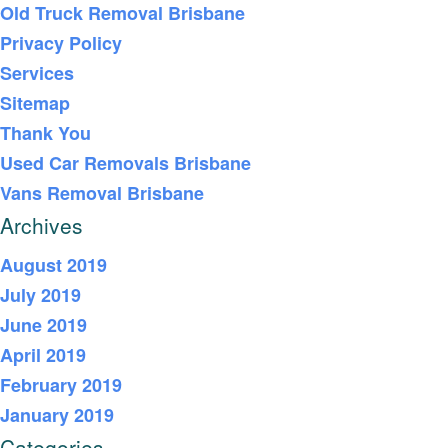
Old Truck Removal Brisbane
Privacy Policy
Services
Sitemap
Thank You
Used Car Removals Brisbane
Vans Removal Brisbane
Archives
August 2019
July 2019
June 2019
April 2019
February 2019
January 2019
Categories