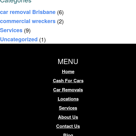
car removal Brisbane
(6)
commercial wreckers
(2)
Services
(9)
Uncategorized
(1)
MENU
Home
Cash For Cars
Car Removals
Locations
Services
About Us
Contact Us
Blog