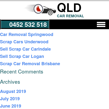
QLD
CAR REMOVAL
0452 532 518
Recent Posts
Car Removal Springwood
Scrap Cars Underwood
Get a Quote
Sell Scrap Car Carindale
Sell Scrap Car Logan
Scrap Car Removal Brisbane
Recent Comments
Archives
August 2019
July 2019
June 2019