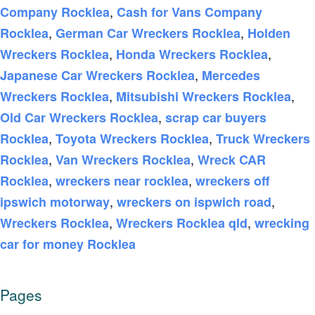
,
Company Rocklea
Cash for Vans Company
,
,
Rocklea
German Car Wreckers Rocklea
Holden
,
,
Wreckers Rocklea
Honda Wreckers Rocklea
,
Japanese Car Wreckers Rocklea
Mercedes
,
,
Wreckers Rocklea
Mitsubishi Wreckers Rocklea
,
Old Car Wreckers Rocklea
scrap car buyers
,
,
Rocklea
Toyota Wreckers Rocklea
Truck Wreckers
,
,
Rocklea
Van Wreckers Rocklea
Wreck CAR
,
,
Rocklea
wreckers near rocklea
wreckers off
,
,
ipswich motorway
wreckers on ispwich road
,
,
Wreckers Rocklea
Wreckers Rocklea qld
wrecking
car for money Rocklea
Pages