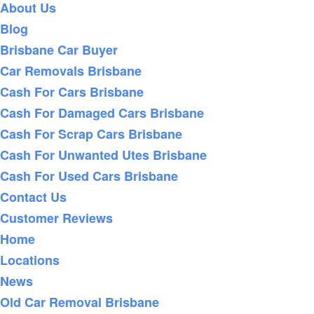
About Us
Blog
Brisbane Car Buyer
Car Removals Brisbane
Cash For Cars Brisbane
Cash For Damaged Cars Brisbane
Cash For Scrap Cars Brisbane
Cash For Unwanted Utes Brisbane
Cash For Used Cars Brisbane
Contact Us
Customer Reviews
Home
Locations
News
Old Car Removal Brisbane