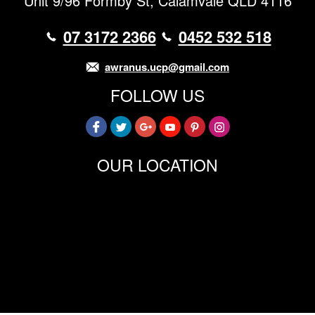
Unit 9/96 Formby St, Calamvale QLD 4116
07 3172 2366
0452 532 518
awranus.ucp@gmail.com
FOLLOW US
OUR LOCATION