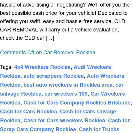
hassle of advertising or negotiating? We’ll offer you the
best possible cash price for your vehicle! Dedicated to
offering you swift, easy and hassle-free service, QLD
CAR REMOVAL will carry out a vehicle evaluation,
check the QLD car […]
Comments Off
on Car Removal Rocklea
Tags:
,
4x4 Wreckers Rocklea
Audi Wreckers
,
,
Rocklea
auto scrappers Rocklea
Auto Wreckers
,
,
Rocklea
best auto wreckers in Rocklea area
car
,
,
salvage Rocklea
car wreckers 106
Car Wreckers
,
,
Rocklea
Cash for Cars Company Rocklea Brisbane
,
Cash for Cars Rocklea
Cash for Cars salvage
,
,
Rocklea
Cash for Cars wreckers Rocklea
Cash for
,
Scrap Cars Company Rocklea
Cash for Trucks