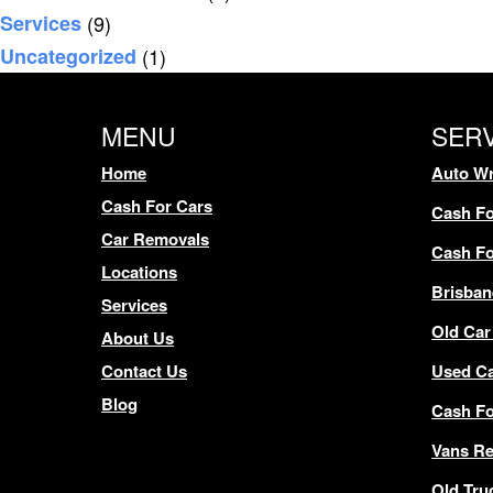
Services
(9)
Uncategorized
(1)
MENU
SER
Home
Auto Wr
Cash For Cars
Cash Fo
Car Removals
Cash Fo
Locations
Brisban
Services
Old Car
About Us
Contact Us
Used C
Blog
Cash F
Vans R
Old Tru