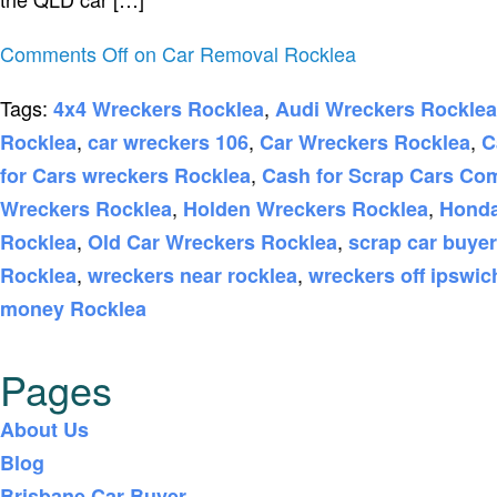
Comments Off
on Car Removal Rocklea
Tags:
,
4x4 Wreckers Rocklea
Audi Wreckers Rocklea
,
,
,
Rocklea
car wreckers 106
Car Wreckers Rocklea
C
,
for Cars wreckers Rocklea
Cash for Scrap Cars Co
,
,
Wreckers Rocklea
Holden Wreckers Rocklea
Honda
,
,
Rocklea
Old Car Wreckers Rocklea
scrap car buye
,
,
Rocklea
wreckers near rocklea
wreckers off ipswi
money Rocklea
Pages
About Us
Blog
Brisbane Car Buyer