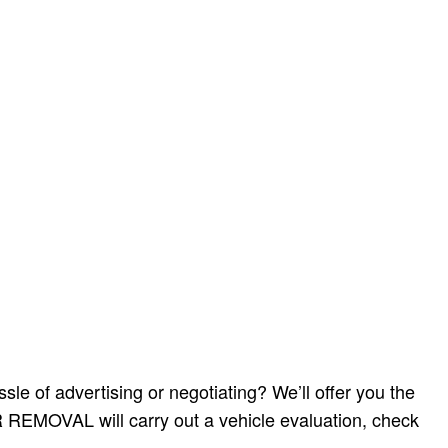
e of advertising or negotiating? We’ll offer you the
AR REMOVAL will carry out a vehicle evaluation, check