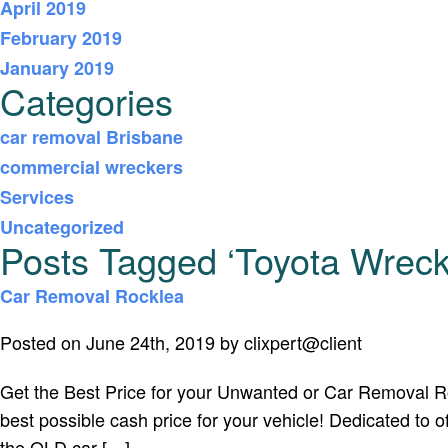
April 2019
February 2019
January 2019
Categories
car removal Brisbane
commercial wreckers
Services
Uncategorized
Posts Tagged ‘Toyota Wreck
Car Removal Rocklea
Posted on June 24th, 2019 by clixpert@client
Get the Best Price for your Unwanted or Car Removal Rock
best possible cash price for your vehicle! Dedicated to
the QLD car […]