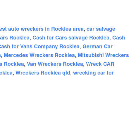
,
est auto wreckers in Rocklea area
car salvage
,
,
Cars Rocklea
Cash for Cars salvage Rocklea
Cash
,
Cash for Vans Company Rocklea
German Car
,
,
a
Mercedes Wreckers Rocklea
Mitsubishi Wreckers
,
,
s Rocklea
Van Wreckers Rocklea
Wreck CAR
,
,
cklea
Wreckers Rocklea qld
wrecking car for