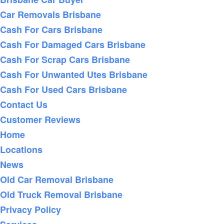
Car Removals Brisbane
Cash For Cars Brisbane
Cash For Damaged Cars Brisbane
Cash For Scrap Cars Brisbane
Cash For Unwanted Utes Brisbane
Cash For Used Cars Brisbane
Contact Us
Customer Reviews
Home
Locations
News
Old Car Removal Brisbane
Old Truck Removal Brisbane
Privacy Policy