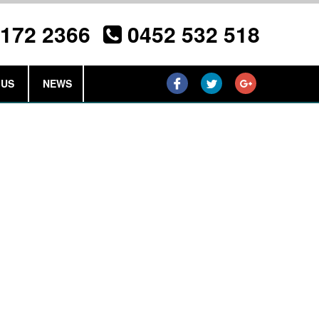
3172 2366
0452 532 518
 US
NEWS