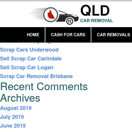
QLD
CAR REMOVAL
Recent Posts
HOME
CASH FOR CARS
CAR REMOVALS
Car Removal Springwood
Scrap Cars Underwood
Sell Scrap Car Carindale
Sell Scrap Car Logan
Scrap Car Removal Brisbane
Recent Comments
Archives
August 2019
July 2019
June 2019