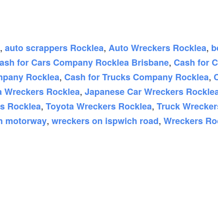
,
,
,
auto scrappers Rocklea
Auto Wreckers Rocklea
b
,
ash for Cars Company Rocklea Brisbane
Cash for 
,
,
mpany Rocklea
Cash for Trucks Company Rocklea
,
 Wreckers Rocklea
Japanese Car Wreckers Rockle
,
,
rs Rocklea
Toyota Wreckers Rocklea
Truck Wrecker
,
,
ch motorway
wreckers on ispwich road
Wreckers Ro