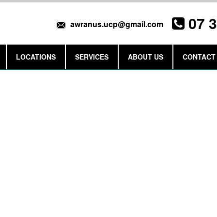
07 
awranus.ucp@gmail.com
LOCATIONS
SERVICES
ABOUT US
CONTACT
Get a Quote