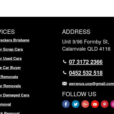
VICES
ADDRESS
eckers Brisbane
Unit 9/96 Formby St,
Calamvale QLD 4116
r Scrap Cars
r Used Cars
07 3172 2366
e Car Buyer
0452 532 518
 Removals
awranus.ucp@gmail.co
ar Removals
FOLLOW US
or Damaged Cars
emoval
ck Removal