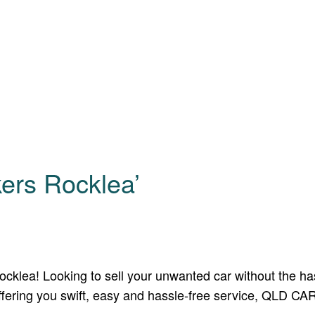
ers Rocklea’
lea! Looking to sell your unwanted car without the hassl
 offering you swift, easy and hassle-free service, QLD C