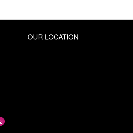
OUR LOCATION
m