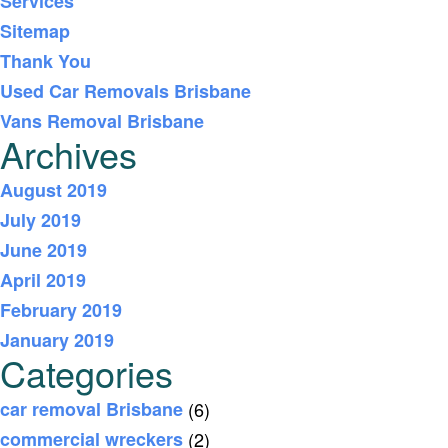
Services
Sitemap
Thank You
Used Car Removals Brisbane
Vans Removal Brisbane
Archives
August 2019
July 2019
June 2019
April 2019
February 2019
January 2019
Categories
car removal Brisbane
(6)
commercial wreckers
(2)