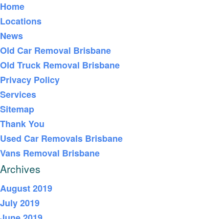
Home
Locations
News
Old Car Removal Brisbane
Old Truck Removal Brisbane
Privacy Policy
Services
Sitemap
Thank You
Used Car Removals Brisbane
Vans Removal Brisbane
Archives
August 2019
July 2019
June 2019