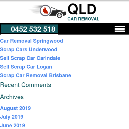
QLD
CAR REMOVAL
0452 532 518
Recent Posts
Car Removal Springwood
Scrap Cars Underwood
Get a Quote
Sell Scrap Car Carindale
Sell Scrap Car Logan
Scrap Car Removal Brisbane
Recent Comments
Archives
August 2019
July 2019
June 2019