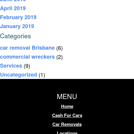
April 2019
February 2019
January 2019
Categories
car removal Brisbane
(6)
commercial wreckers
(2)
Services
(9)
Uncategorized
(1)
MENU
Home
Cash For Cars
Car Removals
Locations