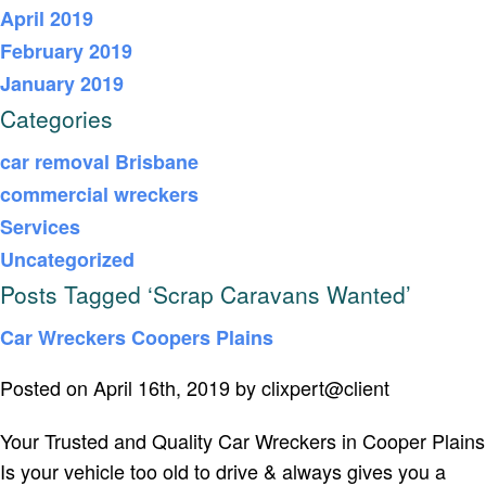
April 2019
February 2019
January 2019
Categories
car removal Brisbane
commercial wreckers
Services
Uncategorized
Posts Tagged ‘Scrap Caravans Wanted’
Car Wreckers Coopers Plains
Posted on April 16th, 2019 by clixpert@client
Your Trusted and Quality Car Wreckers in Cooper Plains
Is your vehicle too old to drive & always gives you a