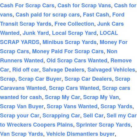
,
,
Cash For Scrap Cars
Cash for Scrap Vans
Cash for
,
,
,
vans
Cash paid for scrap cars
Fast Cash
Ford
,
,
Transit Scrap Yards
Free Collection
Junk Cars
,
,
,
Wanted
Junk Yard
Local Scrap Yard
LOCAL
,
,
SCRAP YARDS
Minibus Scrap Yards
Money For
,
,
Scrap Cars
Money Paid For Scrap Cars
Non
,
,
Runners Wanted
Old Scrap Cars Wanted
Remove
,
,
,
,
Car
Rid off car
Salvage Dealers
Salvaged Vehicles
,
,
,
Scrap
Scrap Car Buyer
Scrap Car Dealers
Scrap
,
,
Caravans Wanted
Scrap Cars Wanted
Scrap cars
,
,
,
wanted for cash
Scrap My Car
Scrap My Van
,
,
,
Scrap Van Buyer
Scrap Vans Wanted
Scrap Yards
,
,
,
Scrap your Car
Scrapping Car
Sell Car
Sell my Car
,
,
to Wreckers Coopers Plains
Sprinter Scrap Yards
,
,
Van Scrap Yards
Vehicle Dismantlers buyer