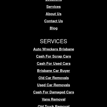
Services
About Us
Contact Us
Blog
SERVICES
Auto Wreckers Brisbane
Cash For Scrap Cars
Cash For Used Cars
Brisbane Car Buyer
Old Car Removals
Used Car Removals
Cash For Damaged Cars
Vans Removal
Old Truck Removal