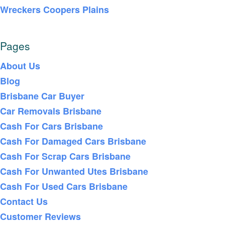
Wreckers Coopers Plains
Pages
About Us
Blog
Brisbane Car Buyer
Car Removals Brisbane
Cash For Cars Brisbane
Cash For Damaged Cars Brisbane
Cash For Scrap Cars Brisbane
Cash For Unwanted Utes Brisbane
Cash For Used Cars Brisbane
Contact Us
Customer Reviews