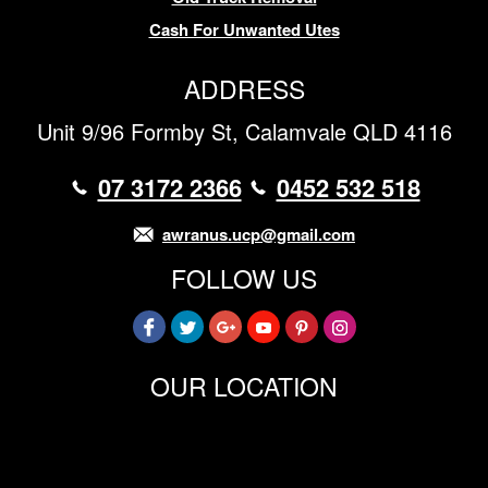
Cash For Unwanted Utes
ADDRESS
Unit 9/96 Formby St, Calamvale QLD 4116
07 3172 2366
0452 532 518
awranus.ucp@gmail.com
FOLLOW US
OUR LOCATION