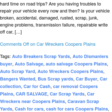
hard time on road trips? Are you having troubles to
repair your vehicle every now and then? Is your vehicle
broken, accidental, damaged, rusted, scrap, junk,
engine problems, transmission failure, repairable write
off car, […]
Comments Off
on Car Wreckers Coopers Plains
Tags:
,
Auto Breakers Scrap Yards
Auto Dismanlers
,
,
,
buyer
Auto Salvage
auto salvage Coopers Plains
,
,
Auto Scrap Yard
Auto Wreckers Coopers Plains
,
,
,
Bangers Wanted
Bus Scrap yards
Car Buyer
Car
,
,
collection
Car for Cash
car removal Coopers
,
,
,
Plains
CAR SALVAGE
Car Scrap Yards
Car
,
Wreckers near Coopers Plains
Caravan Scrap
,
,
,
Yards
Cash for cars
cash for cars Coopers Plains