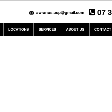
07 
awranus.ucp@gmail.com
LOCATIONS
SERVICES
ABOUT US
CONTACT
Get a Quote