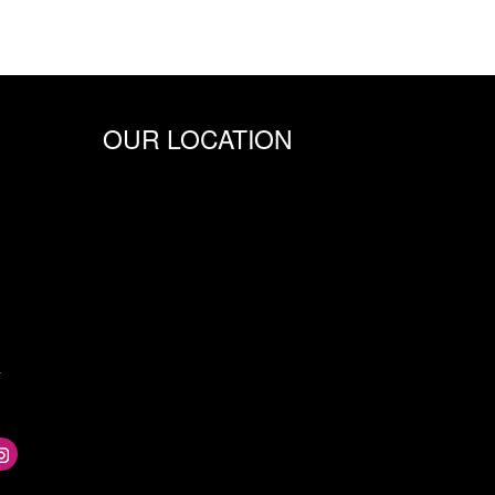
OUR LOCATION
m