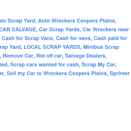
,
,
to Scrap Yard
Auto Wreckers Coopers Plains
,
,
CAR SALVAGE
Car Scrap Yards
Car Wreckers near
,
,
,
Cash for Scrap Vans
Cash for vans
Cash paid for
,
,
rap Yard
LOCAL SCRAP YARDS
Minibus Scrap
,
,
,
,
Remove Car
Rid off car
Salvage Dealers
,
,
,
ted
Scrap cars wanted for cash
Scrap My Car
,
,
ar
Sell my Car to Wreckers Coopers Plains
Sprinter