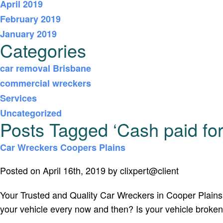
April 2019
February 2019
January 2019
Categories
car removal Brisbane
commercial wreckers
Services
Uncategorized
Posts Tagged ‘Cash paid for
Car Wreckers Coopers Plains
Posted on April 16th, 2019 by clixpert@client
Your Trusted and Quality Car Wreckers in Cooper Plains I
your vehicle every now and then? Is your vehicle broken,