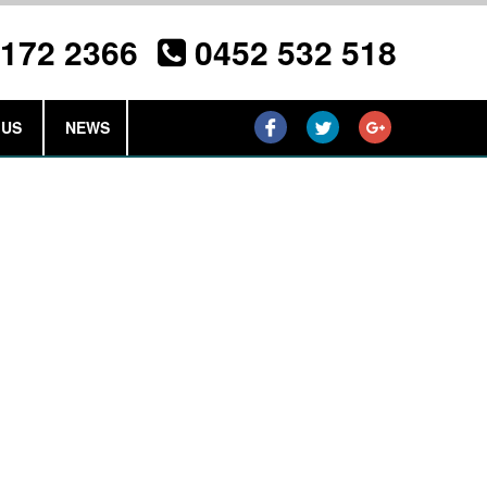
3172 2366
0452 532 518
 US
NEWS