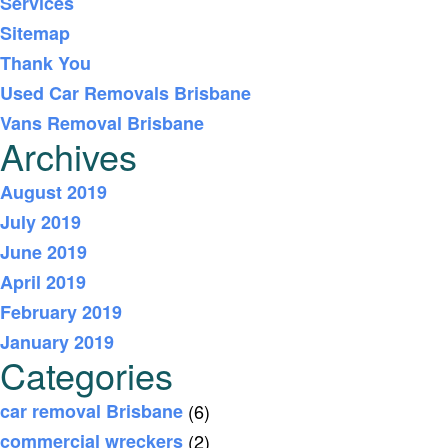
Services
Sitemap
Thank You
Used Car Removals Brisbane
Vans Removal Brisbane
Archives
August 2019
July 2019
June 2019
April 2019
February 2019
January 2019
Categories
car removal Brisbane
(6)
commercial wreckers
(2)