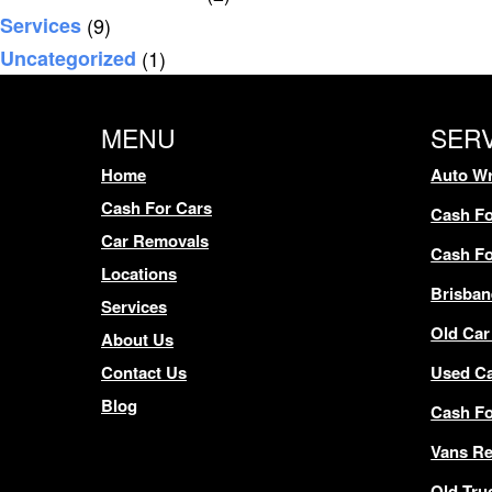
Services
(9)
Uncategorized
(1)
MENU
SER
Home
Auto Wr
Cash For Cars
Cash Fo
Car Removals
Cash Fo
Locations
Brisban
Services
Old Car
About Us
Contact Us
Used C
Blog
Cash F
Vans R
Old Tru