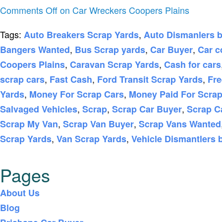
Comments Off
on Car Wreckers Coopers Plains
Tags:
,
Auto Breakers Scrap Yards
Auto Dismanlers 
,
,
,
Bangers Wanted
Bus Scrap yards
Car Buyer
Car c
,
,
Coopers Plains
Caravan Scrap Yards
Cash for cars
,
,
,
scrap cars
Fast Cash
Ford Transit Scrap Yards
Fre
,
,
Yards
Money For Scrap Cars
Money Paid For Scrap
,
,
,
Salvaged Vehicles
Scrap
Scrap Car Buyer
Scrap C
,
,
Scrap My Van
Scrap Van Buyer
Scrap Vans Wanted
,
,
Scrap Yards
Van Scrap Yards
Vehicle Dismantlers 
Pages
About Us
Blog