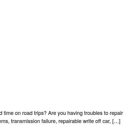
 time on road trips? Are you having troubles to repair
s, transmission failure, repairable write off car, […]