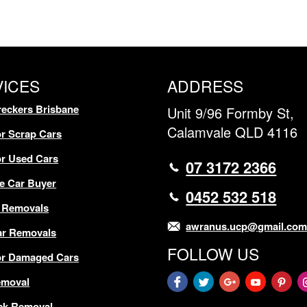
VICES
ADDRESS
eckers Brisbane
Unit 9/96 Formby St,
Calamvale QLD 4116
r Scrap Cars
r Used Cars
07 3172 2366
e Car Buyer
0452 532 518
 Removals
awranus.ucp@gmail.co
ar Removals
FOLLOW US
or Damaged Cars
emoval
ck Removal