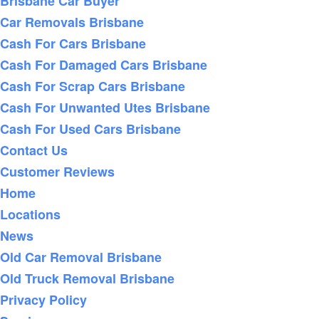
Brisbane Car Buyer
Car Removals Brisbane
Cash For Cars Brisbane
Cash For Damaged Cars Brisbane
Cash For Scrap Cars Brisbane
Cash For Unwanted Utes Brisbane
Cash For Used Cars Brisbane
Contact Us
Customer Reviews
Home
Locations
News
Old Car Removal Brisbane
Old Truck Removal Brisbane
Privacy Policy