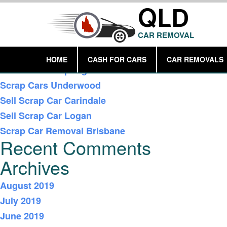
QLD
CAR REMOVAL
Recent Posts
HOME
CASH FOR CARS
CAR REMOVALS
Car Removal Springwood
Scrap Cars Underwood
Sell Scrap Car Carindale
Sell Scrap Car Logan
Scrap Car Removal Brisbane
Recent Comments
Archives
August 2019
July 2019
June 2019