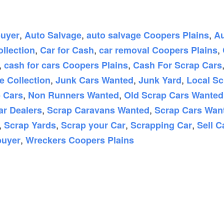
,
,
,
buyer
Auto Salvage
auto salvage Coopers Plains
Au
,
,
,
ollection
Car for Cash
car removal Coopers Plains
,
,
cash for cars Coopers Plains
Cash For Scrap Cars
,
,
,
e Collection
Junk Cars Wanted
Junk Yard
Local Sc
,
,
 Cars
Non Runners Wanted
Old Scrap Cars Wanted
,
,
ar Dealers
Scrap Caravans Wanted
Scrap Cars Wan
,
,
,
,
Scrap Yards
Scrap your Car
Scrapping Car
Sell C
,
buyer
Wreckers Coopers Plains