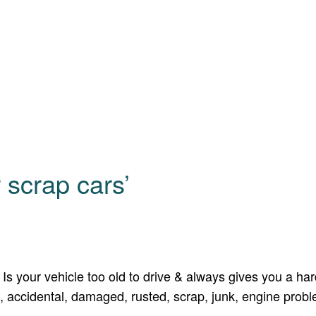
 scrap cars’
s your vehicle too old to drive & always gives you a hard
 accidental, damaged, rusted, scrap, junk, engine problem