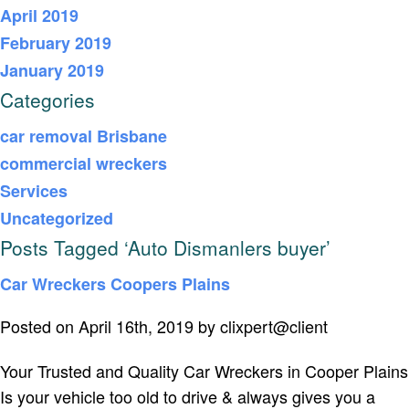
April 2019
February 2019
January 2019
Categories
car removal Brisbane
commercial wreckers
Services
Uncategorized
Posts Tagged ‘Auto Dismanlers buyer’
Car Wreckers Coopers Plains
Posted on April 16th, 2019 by clixpert@client
Your Trusted and Quality Car Wreckers in Cooper Plains
Is your vehicle too old to drive & always gives you a