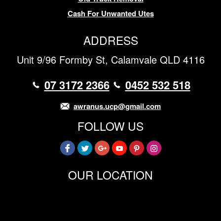
Cash For Unwanted Utes
ADDRESS
Unit 9/96 Formby St, Calamvale QLD 4116
07 3172 2366
0452 532 518
awranus.ucp@gmail.com
FOLLOW US
OUR LOCATION