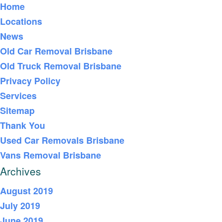
Home
Locations
News
Old Car Removal Brisbane
Old Truck Removal Brisbane
Privacy Policy
Services
Sitemap
Thank You
Used Car Removals Brisbane
Vans Removal Brisbane
Archives
August 2019
July 2019
June 2019