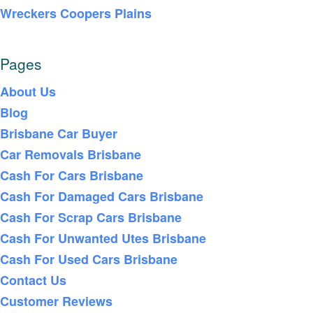
Wreckers Coopers Plains
Pages
About Us
Blog
Brisbane Car Buyer
Car Removals Brisbane
Cash For Cars Brisbane
Cash For Damaged Cars Brisbane
Cash For Scrap Cars Brisbane
Cash For Unwanted Utes Brisbane
Cash For Used Cars Brisbane
Contact Us
Customer Reviews