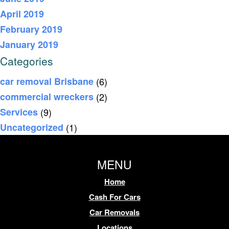
April 2019
February 2019
January 2019
Categories
car removal Brisbane
(6)
commercial wreckers
(2)
Services
(9)
Uncategorized
(1)
MENU
Home
Cash For Cars
Car Removals
Locations