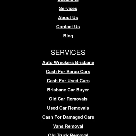
Services
About Us
Contact Us
Blog
SERVICES
Auto Wreckers Brisbane
Cash For Scrap Cars
Cash For Used Cars
Brisbane Car Buyer
Old Car Removals
Used Car Removals
Cash For Damaged Cars
Vans Removal
Old Truck Removal