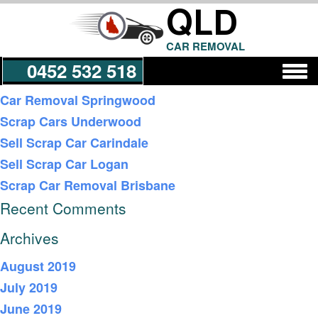
QLD
CAR REMOVAL
0452 532 518
Recent Posts
Car Removal Springwood
Scrap Cars Underwood
Get a Quote
Sell Scrap Car Carindale
Sell Scrap Car Logan
Scrap Car Removal Brisbane
Recent Comments
Archives
August 2019
July 2019
June 2019