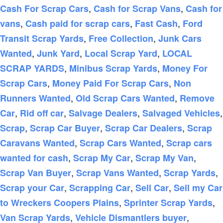
,
,
Cash For Scrap Cars
Cash for Scrap Vans
Cash for
,
,
,
vans
Cash paid for scrap cars
Fast Cash
Ford
,
,
Transit Scrap Yards
Free Collection
Junk Cars
,
,
,
Wanted
Junk Yard
Local Scrap Yard
LOCAL
,
,
SCRAP YARDS
Minibus Scrap Yards
Money For
,
,
Scrap Cars
Money Paid For Scrap Cars
Non
,
,
Runners Wanted
Old Scrap Cars Wanted
Remove
,
,
,
,
Car
Rid off car
Salvage Dealers
Salvaged Vehicles
,
,
,
Scrap
Scrap Car Buyer
Scrap Car Dealers
Scrap
,
,
Caravans Wanted
Scrap Cars Wanted
Scrap cars
,
,
,
wanted for cash
Scrap My Car
Scrap My Van
,
,
,
Scrap Van Buyer
Scrap Vans Wanted
Scrap Yards
,
,
,
Scrap your Car
Scrapping Car
Sell Car
Sell my Car
,
,
to Wreckers Coopers Plains
Sprinter Scrap Yards
,
,
Van Scrap Yards
Vehicle Dismantlers buyer