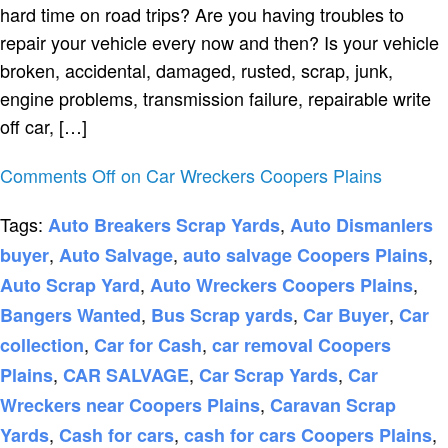
hard time on road trips? Are you having troubles to
repair your vehicle every now and then? Is your vehicle
broken, accidental, damaged, rusted, scrap, junk,
engine problems, transmission failure, repairable write
off car, […]
Comments Off
on Car Wreckers Coopers Plains
Tags:
,
Auto Breakers Scrap Yards
Auto Dismanlers
,
,
,
buyer
Auto Salvage
auto salvage Coopers Plains
,
,
Auto Scrap Yard
Auto Wreckers Coopers Plains
,
,
,
Bangers Wanted
Bus Scrap yards
Car Buyer
Car
,
,
collection
Car for Cash
car removal Coopers
,
,
,
Plains
CAR SALVAGE
Car Scrap Yards
Car
,
Wreckers near Coopers Plains
Caravan Scrap
,
,
,
Yards
Cash for cars
cash for cars Coopers Plains