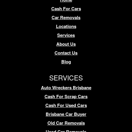
Cash For Cars
Car Removals
Locations
Services
About Us
Contact Us
Blog
SERVICES
Auto Wreckers Brisbane
Cash For Scrap Cars
Cash For Used Cars
Brisbane Car Buyer
Old Car Removals
Used Car Removals