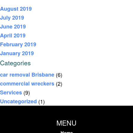
August 2019
July 2019
June 2019
April 2019
February 2019
January 2019
Categories
car removal Brisbane
(6)
commercial wreckers
(2)
Services
(9)
Uncategorized
(1)
MENU
Home