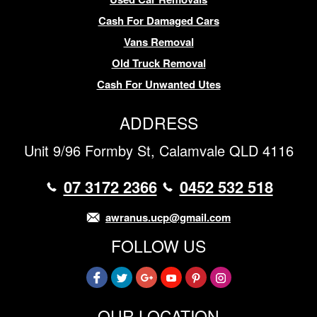
Cash For Damaged Cars
Vans Removal
Old Truck Removal
Cash For Unwanted Utes
ADDRESS
Unit 9/96 Formby St, Calamvale QLD 4116
07 3172 2366
0452 532 518
awranus.ucp@gmail.com
FOLLOW US
OUR LOCATION