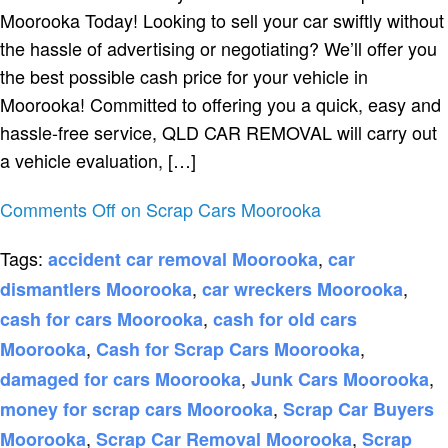
Moorooka Today! Looking to sell your car swiftly without
the hassle of advertising or negotiating? We’ll offer you
the best possible cash price for your vehicle in
Moorooka! Committed to offering you a quick, easy and
hassle-free service, QLD CAR REMOVAL will carry out
a vehicle evaluation, […]
Comments Off
on Scrap Cars Moorooka
Tags:
,
accident car removal Moorooka
car
,
,
dismantlers Moorooka
car wreckers Moorooka
,
cash for cars Moorooka
cash for old cars
,
,
Moorooka
Cash for Scrap Cars Moorooka
,
,
damaged for cars Moorooka
Junk Cars Moorooka
,
money for scrap cars Moorooka
Scrap Car Buyers
,
,
Moorooka
Scrap Car Removal Moorooka
Scrap