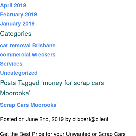
April 2019
February 2019
January 2019
Categories
car removal Brisbane
commercial wreckers
Services
Uncategorized
Posts Tagged ‘money for scrap cars
Moorooka’
Scrap Cars Moorooka
Posted on June 2nd, 2019 by clixpert@client
Get the Best Price for your Unwanted or Scrap Cars