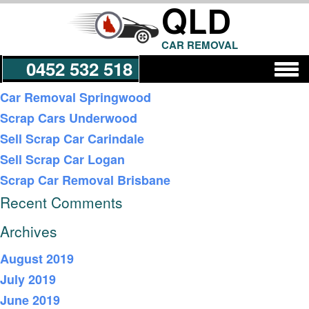
QLD
CAR REMOVAL
0452 532 518
Recent Posts
Car Removal Springwood
Scrap Cars Underwood
Get a Quote
Sell Scrap Car Carindale
Sell Scrap Car Logan
Scrap Car Removal Brisbane
Recent Comments
Archives
August 2019
July 2019
June 2019