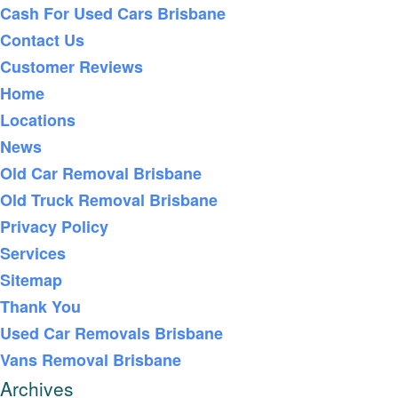
Cash For Used Cars Brisbane
Contact Us
Customer Reviews
Home
Locations
News
Old Car Removal Brisbane
Old Truck Removal Brisbane
Privacy Policy
Services
Sitemap
Thank You
Used Car Removals Brisbane
Vans Removal Brisbane
Archives