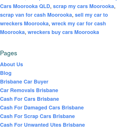
,
,
Cars Moorooka QLD
scrap my cars Moorooka
,
scrap van for cash Moorooka
sell my car to
,
wreckers Moorooka
wreck my car for cash
,
Moorooka
wreckers buy cars Moorooka
Pages
About Us
Blog
Brisbane Car Buyer
Car Removals Brisbane
Cash For Cars Brisbane
Cash For Damaged Cars Brisbane
Cash For Scrap Cars Brisbane
Cash For Unwanted Utes Brisbane