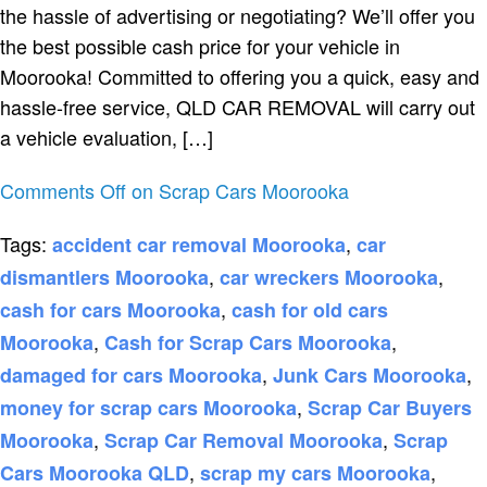
the hassle of advertising or negotiating? We’ll offer you
the best possible cash price for your vehicle in
Moorooka! Committed to offering you a quick, easy and
hassle-free service, QLD CAR REMOVAL will carry out
a vehicle evaluation, […]
Comments Off
on Scrap Cars Moorooka
Tags:
,
accident car removal Moorooka
car
,
,
dismantlers Moorooka
car wreckers Moorooka
,
cash for cars Moorooka
cash for old cars
,
,
Moorooka
Cash for Scrap Cars Moorooka
,
,
damaged for cars Moorooka
Junk Cars Moorooka
,
money for scrap cars Moorooka
Scrap Car Buyers
,
,
Moorooka
Scrap Car Removal Moorooka
Scrap
,
,
Cars Moorooka QLD
scrap my cars Moorooka