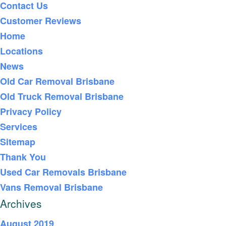
Contact Us
Customer Reviews
Home
Locations
News
Old Car Removal Brisbane
Old Truck Removal Brisbane
Privacy Policy
Services
Sitemap
Thank You
Used Car Removals Brisbane
Vans Removal Brisbane
Archives
August 2019