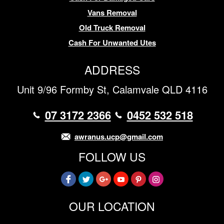
Vans Removal
Old Truck Removal
Cash For Unwanted Utes
ADDRESS
Unit 9/96 Formby St, Calamvale QLD 4116
07 3172 2366
0452 532 518
awranus.ucp@gmail.com
FOLLOW US
OUR LOCATION