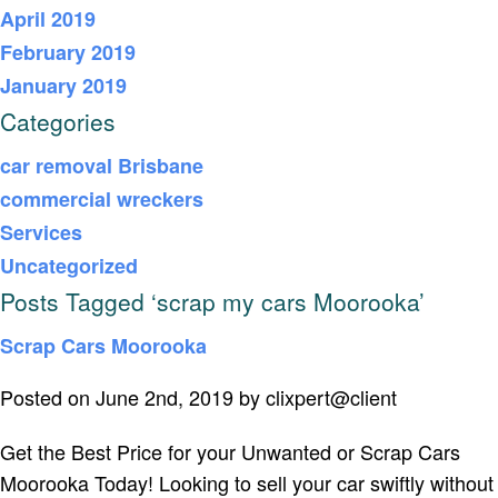
April 2019
February 2019
January 2019
Categories
car removal Brisbane
commercial wreckers
Services
Uncategorized
Posts Tagged ‘scrap my cars Moorooka’
Scrap Cars Moorooka
Posted on June 2nd, 2019 by clixpert@client
Get the Best Price for your Unwanted or Scrap Cars
Moorooka Today! Looking to sell your car swiftly without