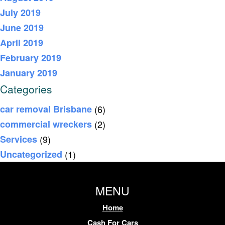
July 2019
June 2019
April 2019
February 2019
January 2019
Categories
car removal Brisbane
(6)
commercial wreckers
(2)
Services
(9)
Uncategorized
(1)
MENU
Home
Cash For Cars