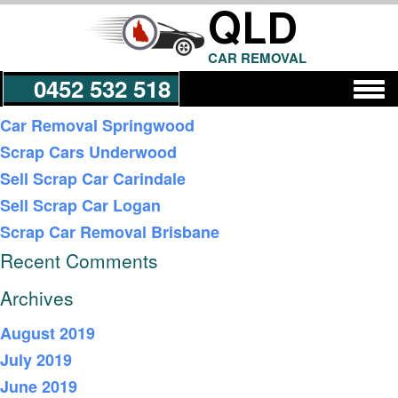
QLD
CAR REMOVAL
0452 532 518
Recent Posts
Car Removal Springwood
Scrap Cars Underwood
Get a Quote
Sell Scrap Car Carindale
Sell Scrap Car Logan
Scrap Car Removal Brisbane
Recent Comments
Archives
August 2019
July 2019
June 2019