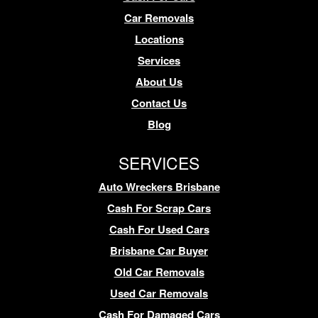
Car Removals
Locations
Services
About Us
Contact Us
Blog
SERVICES
Auto Wreckers Brisbane
Cash For Scrap Cars
Cash For Used Cars
Brisbane Car Buyer
Old Car Removals
Used Car Removals
Cash For Damaged Cars