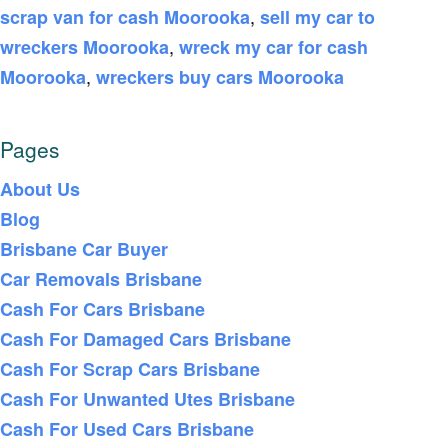
,
scrap van for cash Moorooka
sell my car to
,
wreckers Moorooka
wreck my car for cash
,
Moorooka
wreckers buy cars Moorooka
Pages
About Us
Blog
Brisbane Car Buyer
Car Removals Brisbane
Cash For Cars Brisbane
Cash For Damaged Cars Brisbane
Cash For Scrap Cars Brisbane
Cash For Unwanted Utes Brisbane
Cash For Used Cars Brisbane