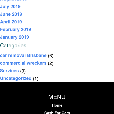
July 2019
June 2019
April 2019
February 2019
January 2019
Categories
car removal Brisbane
(6)
commercial wreckers
(2)
Services
(9)
Uncategorized
(1)
MENU
Home
Cash For Cars