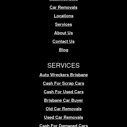
Car Removals
Locations
Services
About Us
Contact Us
Blog
SERVICES
Auto Wreckers Brisbane
Cash For Scrap Cars
Cash For Used Cars
Brisbane Car Buyer
Old Car Removals
Used Car Removals
Cash For Damaged Cars