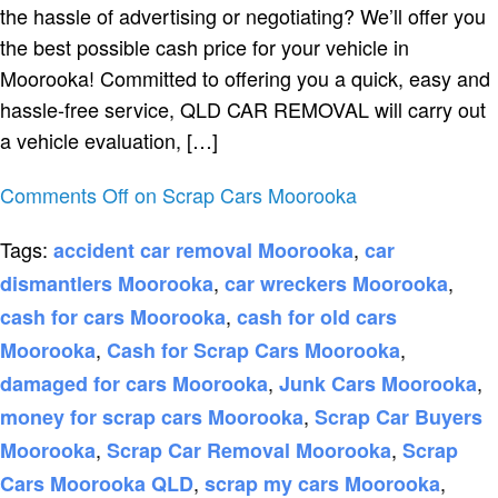
the hassle of advertising or negotiating? We’ll offer you
the best possible cash price for your vehicle in
Moorooka! Committed to offering you a quick, easy and
hassle-free service, QLD CAR REMOVAL will carry out
a vehicle evaluation, […]
Comments Off
on Scrap Cars Moorooka
Tags:
,
accident car removal Moorooka
car
,
,
dismantlers Moorooka
car wreckers Moorooka
,
cash for cars Moorooka
cash for old cars
,
,
Moorooka
Cash for Scrap Cars Moorooka
,
,
damaged for cars Moorooka
Junk Cars Moorooka
,
money for scrap cars Moorooka
Scrap Car Buyers
,
,
Moorooka
Scrap Car Removal Moorooka
Scrap
,
,
Cars Moorooka QLD
scrap my cars Moorooka