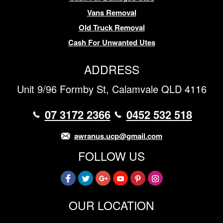
Vans Removal
Old Truck Removal
Cash For Unwanted Utes
ADDRESS
Unit 9/96 Formby St, Calamvale QLD 4116
07 3172 2366
0452 532 518
awranus.ucp@gmail.com
FOLLOW US
OUR LOCATION