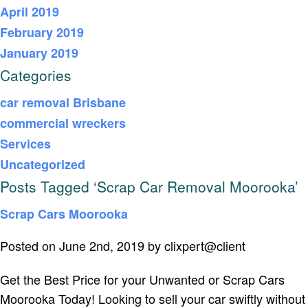
April 2019
February 2019
January 2019
Categories
car removal Brisbane
commercial wreckers
Services
Uncategorized
Posts Tagged ‘Scrap Car Removal Moorooka’
Scrap Cars Moorooka
Posted on June 2nd, 2019 by clixpert@client
Get the Best Price for your Unwanted or Scrap Cars
Moorooka Today! Looking to sell your car swiftly without