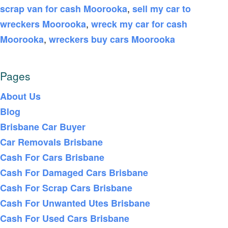
,
scrap van for cash Moorooka
sell my car to
,
wreckers Moorooka
wreck my car for cash
,
Moorooka
wreckers buy cars Moorooka
Pages
About Us
Blog
Brisbane Car Buyer
Car Removals Brisbane
Cash For Cars Brisbane
Cash For Damaged Cars Brisbane
Cash For Scrap Cars Brisbane
Cash For Unwanted Utes Brisbane
Cash For Used Cars Brisbane