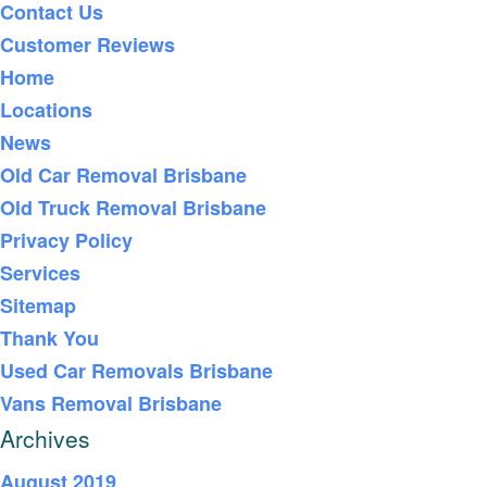
Contact Us
Customer Reviews
Home
Locations
News
Old Car Removal Brisbane
Old Truck Removal Brisbane
Privacy Policy
Services
Sitemap
Thank You
Used Car Removals Brisbane
Vans Removal Brisbane
Archives
August 2019