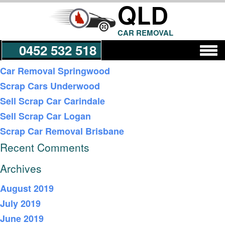
QLD
CAR REMOVAL
0452 532 518
Recent Posts
Car Removal Springwood
Scrap Cars Underwood
Get a Quote
Sell Scrap Car Carindale
Sell Scrap Car Logan
Scrap Car Removal Brisbane
Recent Comments
Archives
August 2019
July 2019
June 2019